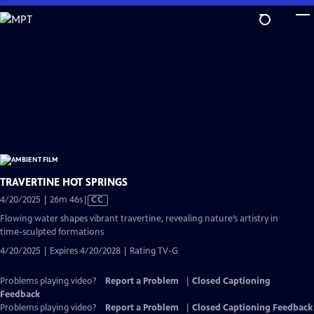
Skip
to
Main
Content
TRAVERTINE HOT SPRINGS
Video
4/20/2025 | 26m 46s
|
CC
has
Flowing water shapes vibrant travertine, revealing nature’s artistry in
Closed
time-sculpted formations
Captions
4/20/2025 | Expires 4/20/2028 | Rating TV-G
Problems playing video?
Report a Problem
|
Closed Captioning
Feedback
Problems playing video?
Report a Problem
|
Closed Captioning Feedback