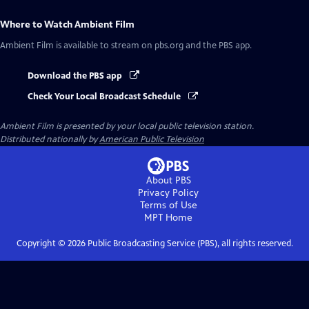
Where to Watch
Ambient Film
Ambient Film
is available to stream on pbs.org and the PBS app.
Download the PBS app
Check Your Local Broadcast Schedule
Ambient Film
is presented by your local public television station.
Distributed nationally by
American Public Television
About PBS
Privacy Policy
Terms of Use
MPT
Home
Copyright ©
2026
Public Broadcasting Service (PBS), all rights reserved.