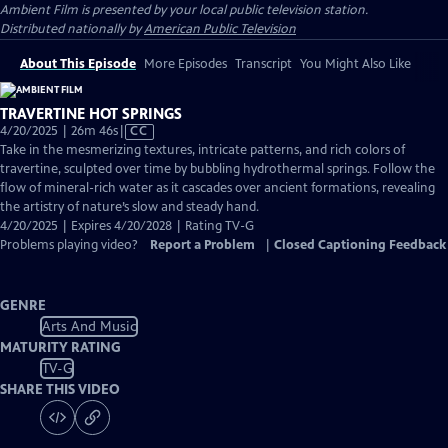
Ambient Film
is presented by your local public television station.
Distributed nationally by
American Public Television
About This Episode
More Episodes
Transcript
You Might Also Like
TRAVERTINE HOT SPRINGS
Video
4/20/2025 | 26m 46s
|
CC
has
Take in the mesmerizing textures, intricate patterns, and rich colors of
Closed
travertine, sculpted over time by bubbling hydrothermal springs. Follow the
Captions
flow of mineral-rich water as it cascades over ancient formations, revealing
the artistry of nature’s slow and steady hand.
4/20/2025 | Expires 4/20/2028 | Rating TV-G
Problems playing video?
Report a Problem
|
Closed Captioning Feedback
GENRE
Arts And Music
MATURITY RATING
TV-G
SHARE THIS VIDEO