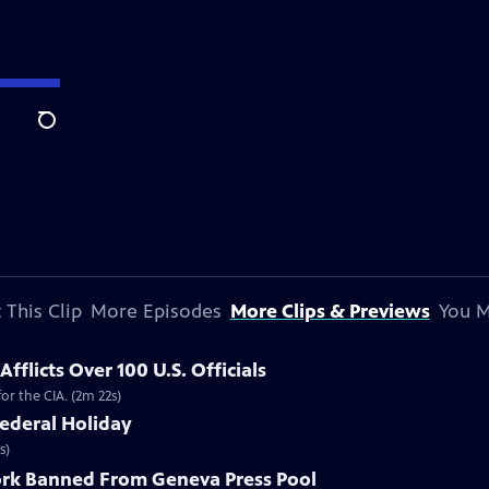
Search
 This Clip
More Episodes
More Clips & Previews
You M
flicts Over 100 U.S. Officials
r the CIA. (2m 22s)
ederal Holiday
s)
rk Banned From Geneva Press Pool