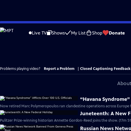
Skip
to
Live TV
Shows
My List
Shop
Donate
Main
Content
Problems playing video?
Report a Problem
|
Closed Captioning Feedback
About
“Havana Syndrome” Af
Now retired Marc Polymeropoulos ran clandestine operations across Europe fo
Juneteenth: A New F
Pulitzer Prize-winning historian Annette Gordon-Reed joins the show. (17m 51
Russian News Netwo