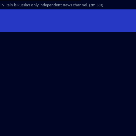
TV Rain is Russia’s only independent news channel. (2m 38s)