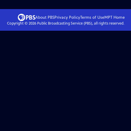
About PBS
Privacy Policy
Terms of Use
MPT
Home
Copyright ©
2026
Public Broadcasting Service (PBS), all rights reserved.