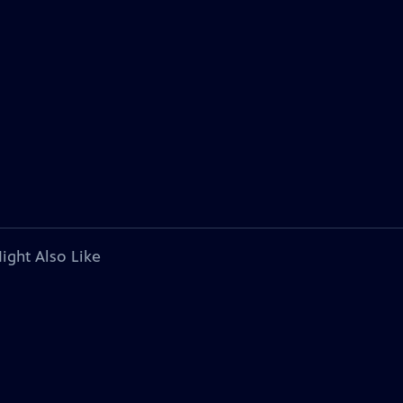
ight Also Like