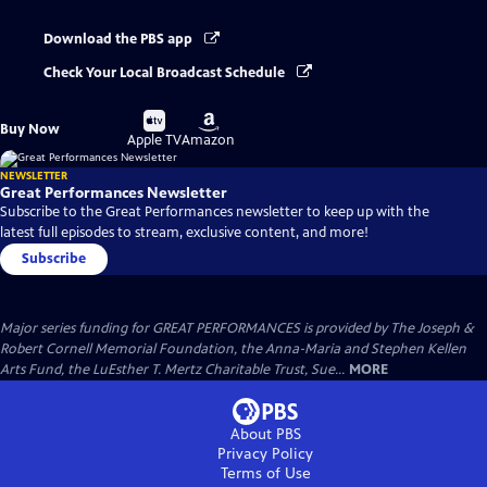
Download the PBS app
Check Your Local Broadcast Schedule
Buy
Buy
Buy Now
on
on
Apple TV
Amazon
NEWSLETTER
Great Performances Newsletter
Subscribe to the Great Performances newsletter to keep up with the
latest full episodes to stream, exclusive content, and more!
Subscribe
Major series funding for GREAT PERFORMANCES is provided by The Joseph &
Robert Cornell Memorial Foundation, the Anna-Maria and Stephen Kellen
Arts Fund, the LuEsther T. Mertz Charitable Trust, Sue...
MORE
About PBS
Privacy Policy
Terms of Use