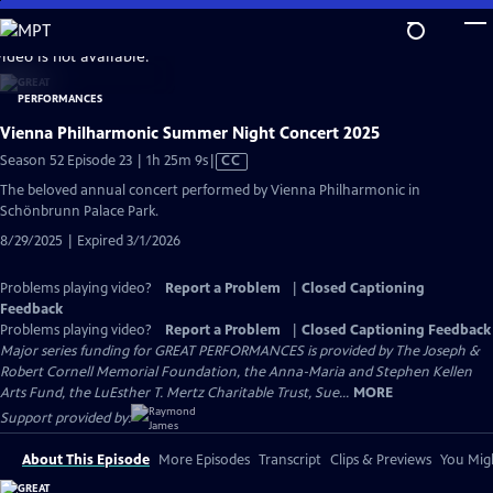
Skip
to
video is not available.
Main
Content
Vienna Philharmonic Summer Night Concert 2025
Video
Season 52 Episode 23 | 1h 25m 9s
|
CC
has
The beloved annual concert performed by Vienna Philharmonic in
Closed
Schönbrunn Palace Park.
Captions
8/29/2025 | Expired 3/1/2026
Problems playing video?
Report a Problem
|
Closed Captioning
Feedback
Problems playing video?
Report a Problem
|
Closed Captioning Feedback
Major series funding for GREAT PERFORMANCES is provided by The Joseph &
Robert Cornell Memorial Foundation, the Anna-Maria and Stephen Kellen
Arts Fund, the LuEsther T. Mertz Charitable Trust, Sue...
MORE
Support provided by:
About This Episode
More Episodes
Transcript
Clips & Previews
You Migh