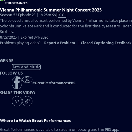
Vienna Philharmonic Summer Night Concert 2025
Video
Season 52 Episode 23 | 1h 25m 9s
|
CC
has
The beloved annual concert performed by Vienna Philharmonic takes place in
Closed
Schönbrunn Palace Park and is conducted for the first time by Maestro Tugan
Captions
Sokhiev.
8/29/2025 | Expired 3/1/2026
Problems playing video?
Report a Problem
|
Closed Captioning Feedback
GENRE
Arts And Music
FOLLOW US
#
GreatPerformancesPBS
SHARE THIS VIDEO
Where to Watch
Great Performances
Great Performances
is available to stream on pbs.org and the PBS app.