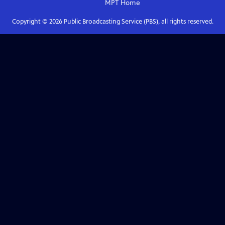
MPT
Home
Copyright ©
2026
Public Broadcasting Service (PBS), all rights reserved.