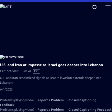
Skip
to
Main
Content
U.S. and Iran at impasse as Israel goes deeper into Lebanon
Video
Clip: 6/1/2026 | 5m 4s
|
CC
has
U.S. and Iran send mixed signals as Israel's invasion extends deeper into
Closed
Lebanon
Captions
6/1/2026
Problems playing video?
Report a Problem
|
Closed Captioning
Feedback
Problems playing video?
Report a Problem
|
Closed Captioning Feedback