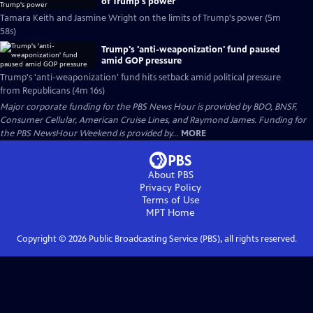
of Trump's power
Tamara Keith and Jasmine Wright on the limits of Trump's power (5m
58s)
Trump's 'anti-weaponization' fund paused
amid GOP pressure
Trump's 'anti-weaponization' fund hits setback amid political pressure
from Republicans (4m 16s)
Major corporate funding for the PBS News Hour is provided by BDO, BNSF,
Consumer Cellular, American Cruise Lines, and Raymond James. Funding for
the PBS NewsHour Weekend is provided by...
MORE
About PBS
Privacy Policy
Terms of Use
MPT
Home
Copyright ©
2026
Public Broadcasting Service (PBS), all rights reserved.