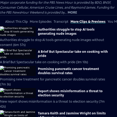
Major corporate funding for the PBS News Hour is provided by BDO, BNSF,
Consumer Cellular, American Cruise Lines, and Raymond James. Funding for
the PBS NewsHour Weekend is provided by...
MORE
About This Clip
More Episodes
Transcript
More Clips & Previews
You Mi
Authorities struggle to stop AI tools
generating nude images
Authorities struggle to stop AI tools generating nude images without
consent (6m 57s)
A Brief But Spectacular take on cooking with
pride
A Brief But Spectacular take on cooking with pride (3m 10s)
Promising pancreatic cancer treatment
doubles survival rates
Promising new treatment for pancreatic cancer doubles survival rates
(7m 3s)
Report shows misinformation a threat to
election security
New report shows misinformation is a threat to election security (7m
42s)
Tamara Keith and Jasmine Wright on limits