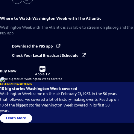
Where to Watch
Washington Week with The Atlantic
Washington Week with The Atlantic
is available to stream on pbs.org and the
PBS app.
Download the PBS app
Check Your Local Broadcast Schedule
Buy
Buy Now
on
Apple TV
CELEBRATING 50 YEARS
10 big stories Washington Week covered
Washington Week came on the air February 23, 1967. In the 50 years
that followed, we covered a lot of history-making events. Read up on
10 of the biggest stories Washington Week covered in its first 50
years.
Learn More