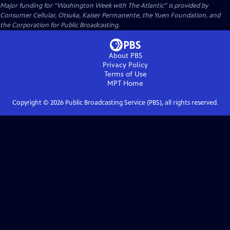
Major funding for “Washington Week with The Atlantic” is provided by
Consumer Cellular, Otsuka, Kaiser Permanente, the Yuen Foundation, and
the Corporation for Public Broadcasting.
About PBS
Privacy Policy
Terms of Use
MPT
Home
Copyright ©
2026
Public Broadcasting Service (PBS), all rights reserved.