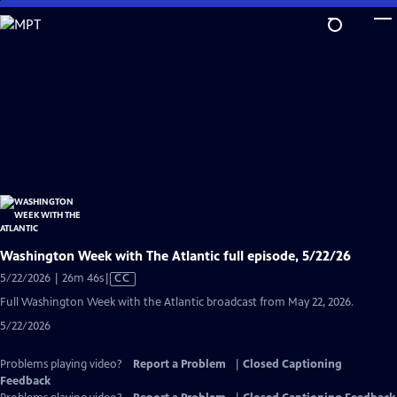
Skip
to
Main
Content
Washington Week with The Atlantic full episode, 5/22/26
Video
5/22/2026 | 26m 46s
|
CC
has
Full Washington Week with the Atlantic broadcast from May 22, 2026.
Closed
5/22/2026
Captions
Problems playing video?
Report a Problem
|
Closed Captioning
Feedback