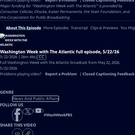
Problems playing video?
Report a Problem
|
Closed Captioning Feedback
Major funding for “Washington Week with The Atlantic” is provided by
Consumer Cellular, Otsuka, Kaiser Permanente, the Yuen Foundation, and
the Corporation for Public Broadcasting.
About This Episode
More Episodes
Transcript
Clips & Previews
You Migh
Washington Week with The Atlantic full episode, 5/22/26
Video
5/22/2026 | 26m 46s
|
CC
has
Full Washington Week with the Atlantic broadcast from May 22, 2026.
Closed
5/22/2026
Captions
Problems playing video?
Report a Problem
|
Closed Captioning Feedback
GENRE
News And Public Affairs
FOLLOW US
#
WashWeekPBS
SHARE THIS VIDEO