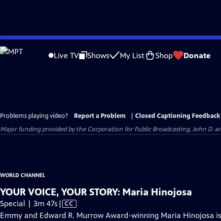
Skip
to
Live TV
Shows
My List
Shop
Donate
Main
Content
Problems playing video?
Report a Problem
|
Closed Captioning Feedback
Major funding provided by the Corporation for Public Broadcasting, John D.
WORLD CHANNEL
YOUR VOICE, YOUR STORY: Maria Hinojosa
Video
Special | 3m 47s
|
CC
has
Emmy and Edward R. Murrow Award-winning Maria Hinojosa is a