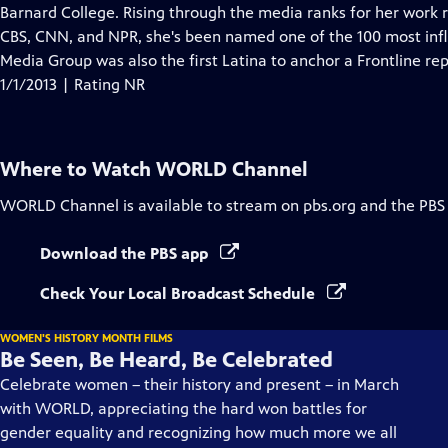
Closed
Barnard College. Rising through the media ranks for her work 
Captions
CBS, CNN, and NPR, she's been named one of the 100 most infl
Media Group was also the first Latina to anchor a Frontline rep
1/1/2013 | Rating NR
Where to Watch
WORLD Channel
WORLD Channel
is available to stream on pbs.org and the PBS
Download the PBS app
Check Your Local Broadcast Schedule
WOMEN'S HISTORY MONTH FILMS
Be Seen, Be Heard, Be Celebrated
Celebrate women – their history and present – in March
with WORLD, appreciating the hard won battles for
gender equality and recognizing how much more we all