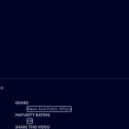
ke
GENRE
News And Public Affairs
MATURITY RATING
NR
SHARE THIS VIDEO