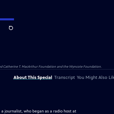
Search
 and Catherine T. MacArthur Foundation and the Wyncote Foundation.
About This Special
Transcript
You Might Also Li
 journalist, who began as a radio host at