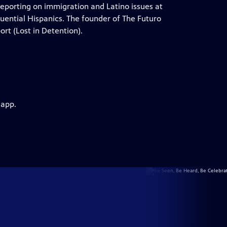
reporting on immigration and Latino issues at
uential Hispanics. The founder of The Futuro
ort (Lost in Detention).
 app.