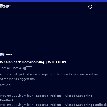
Skip
to
Main
Content
Whale Shark Homecoming | WILD HOPE
Video
Special | 16m 49s
|
CC
has
A renowned spiritual leader is inspiring fishermen to become guardians
Closed
of the world’s biggest fish.
Captions
9/23/2024
Problems playing video?
Report a Problem
|
Closed Captioning
Feedback
Problems playing video?
Report a Problem
|
Closed Captioning Feedback