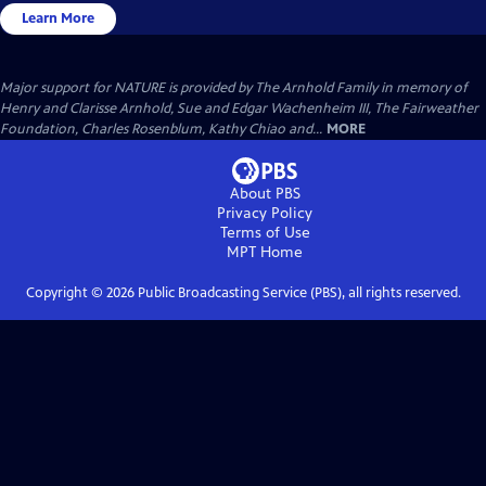
Learn More
Major support for NATURE is provided by The Arnhold Family in memory of
Henry and Clarisse Arnhold, Sue and Edgar Wachenheim III, The Fairweather
Foundation, Charles Rosenblum, Kathy Chiao and...
MORE
About PBS
Privacy Policy
Terms of Use
MPT
Home
Copyright ©
2026
Public Broadcasting Service (PBS), all rights reserved.