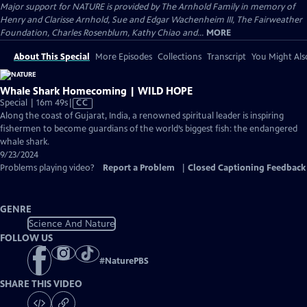
Major support for NATURE is provided by The Arnhold Family in memory of
Henry and Clarisse Arnhold, Sue and Edgar Wachenheim III, The Fairweather
Foundation, Charles Rosenblum, Kathy Chiao and...
MORE
About This Special
More Episodes
Collections
Transcript
You Might Als
Whale Shark Homecoming | WILD HOPE
Video
Special | 16m 49s
|
CC
has
Along the coast of Gujarat, India, a renowned spiritual leader is inspiring
Closed
fishermen to become guardians of the world’s biggest fish: the endangered
Captions
whale shark.
9/23/2024
Problems playing video?
Report a Problem
|
Closed Captioning Feedback
GENRE
Science And Nature
FOLLOW US
#
NaturePBS
SHARE THIS VIDEO