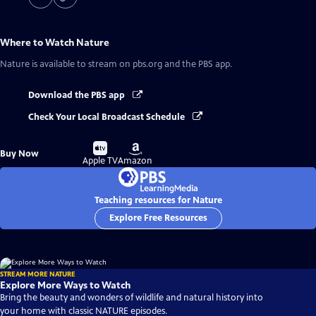
Where to Watch
Nature
Nature
is available to stream on pbs.org and the PBS app.
Download the PBS app
Check Your Local Broadcast Schedule
Buy
Buy
Buy Now
on
on
Apple TV
Amazon
Teaching resources for Nature
Explore Free Resources
STREAM MORE NATURE
Explore More Ways to Watch
Bring the beauty and wonders of wildlife and natural history into
your home with classic NATURE episodes.