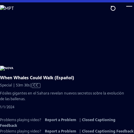
Skip
to
Main
Content
When Whales Could Walk (Español)
Video
Special | 53m 30s
|
CC
has
Fósiles gigantes en el Sahara revelan nuevos secretos sobre la evolución
Closed
de las ballenas.
Captions
1/1/2024
Problems playing video?
Report a Problem
|
Closed Captioning
Feedback
Problems playing video?
Report a Problem
|
Closed Captioning Feedback