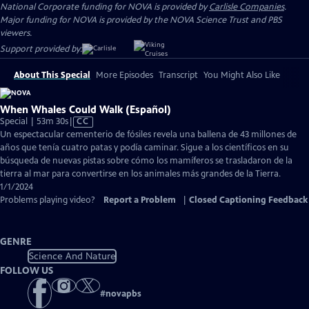
National Corporate funding for NOVA is provided by
Carlisle Companies
.
Major funding for NOVA is provided by the NOVA Science Trust and PBS
viewers.
Support provided by:
About This Special
More Episodes
Transcript
You Might Also Like
When Whales Could Walk (Español)
Video
Special | 53m 30s
|
CC
has
Un espectacular cementerio de fósiles revela una ballena de 43 millones de
Closed
años que tenía cuatro patas y podía caminar. Sigue a los científicos en su
Captions
búsqueda de nuevas pistas sobre cómo los mamíferos se trasladaron de la
tierra al mar para convertirse en los animales más grandes de la Tierra.
1/1/2024
Problems playing video?
Report a Problem
|
Closed Captioning Feedback
GENRE
Science And Nature
FOLLOW US
#
novapbs