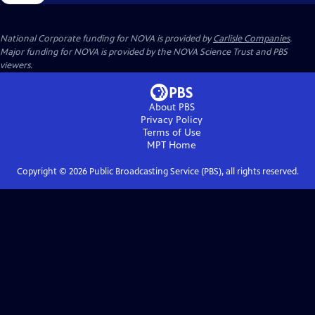
National Corporate funding for NOVA is provided by
Carlisle Companies
.
Major funding for NOVA is provided by the NOVA Science Trust and PBS
viewers.
About PBS
Privacy Policy
Terms of Use
MPT
Home
Copyright ©
2026
Public Broadcasting Service (PBS), all rights reserved.