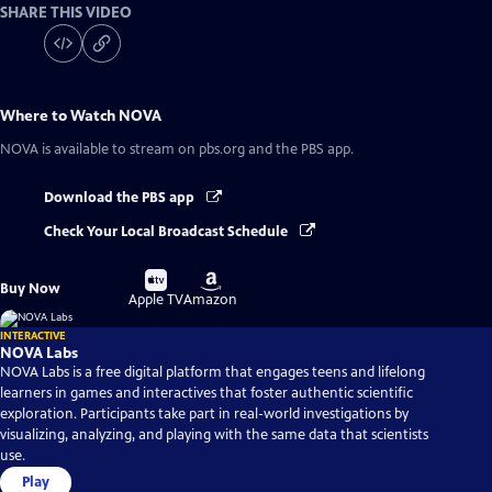
SHARE THIS VIDEO
Where to Watch
NOVA
NOVA
is available to stream on pbs.org and the PBS app.
Download the PBS app
Check Your Local Broadcast Schedule
Buy
Buy
Buy Now
on
on
Apple TV
Amazon
INTERACTIVE
NOVA Labs
NOVA Labs is a free digital platform that engages teens and lifelong
learners in games and interactives that foster authentic scientific
exploration. Participants take part in real-world investigations by
visualizing, analyzing, and playing with the same data that scientists
use.
Play