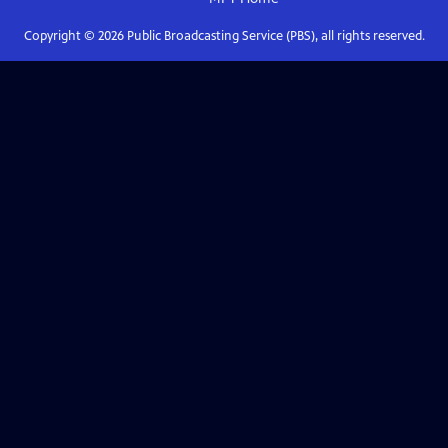
Copyright ©
2026
Public Broadcasting Service (PBS), all rights reserved.