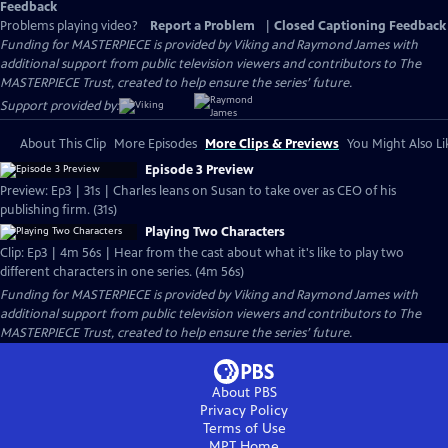
Feedback
Problems playing video?
Report a Problem
|
Closed Captioning Feedback
Funding for MASTERPIECE is provided by Viking and Raymond James with
additional support from public television viewers and contributors to The
MASTERPIECE Trust, created to help ensure the series’ future.
Support provided by:
About This Clip
More Episodes
More Clips & Previews
You Might Also Li
Episode 3 Preview
Preview: Ep3 | 31s | Charles leans on Susan to take over as CEO of his
publishing firm. (31s)
Playing Two Characters
Clip: Ep3 | 4m 56s | Hear from the cast about what it's like to play two
different characters in one series. (4m 56s)
Funding for MASTERPIECE is provided by Viking and Raymond James with
additional support from public television viewers and contributors to The
MASTERPIECE Trust, created to help ensure the series’ future.
About PBS
Privacy Policy
Terms of Use
MPT
Home