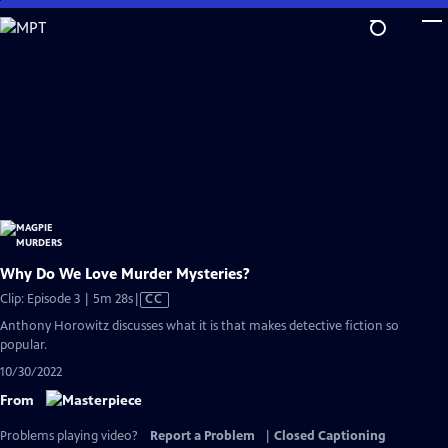
Skip
to
Main
Content
Why Do We Love Murder Mysteries?
Video
Clip: Episode 3 | 5m 28s
|
CC
has
Anthony Horowitz discusses what it is that makes detective fiction so
Closed
popular.
Captions
10/30/2022
From
Problems playing video?
Report a Problem
|
Closed Captioning