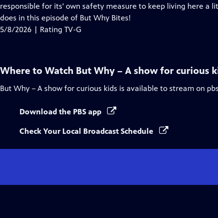
Closed
responsible for its' own safety measure to keep living here a li
Captions
does in this episode of But Why Bites!
5/8/2026 | Rating TV-G
Where to Watch
But Why – A show for curious k
But Why – A show for curious kids
is available to stream on pb
Download the PBS app
Check Your Local Broadcast Schedule