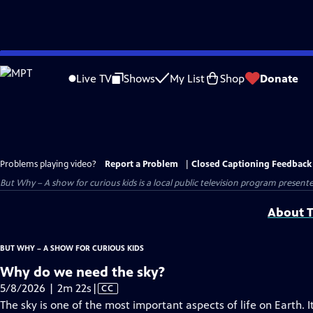
Skip
to
Live TV
Shows
My List
Shop
Donate
Main
Content
Problems playing video?
Report a Problem
|
Closed Captioning Feedback
But Why – A show for curious kids
is a local public television program present
About T
BUT WHY – A SHOW FOR CURIOUS KIDS
Why do we need the sky?
Video
5/8/2026 | 2m 22s
|
CC
has
The sky is one of the most important aspects of life on Earth. 