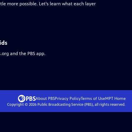
ttle more possible. Let's learn what each layer
ids
s.org and the PBS app.
About PBS
Privacy Policy
Terms of Use
MPT
Home
Copyright ©
2026
Public Broadcasting Service (PBS), all rights reserved.