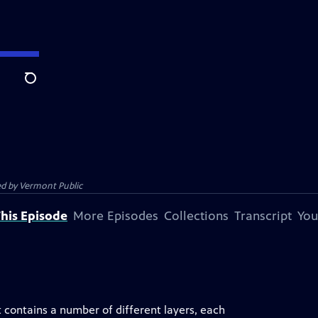
Search
ed by
Vermont Public
his Episode
More Episodes
Collections
Transcript
You
It contains a number of different layers, each