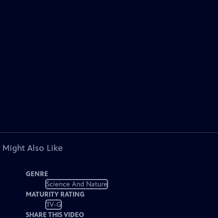
 Might Also Like
GENRE
Science And Nature
MATURITY RATING
TV-G
SHARE THIS VIDEO