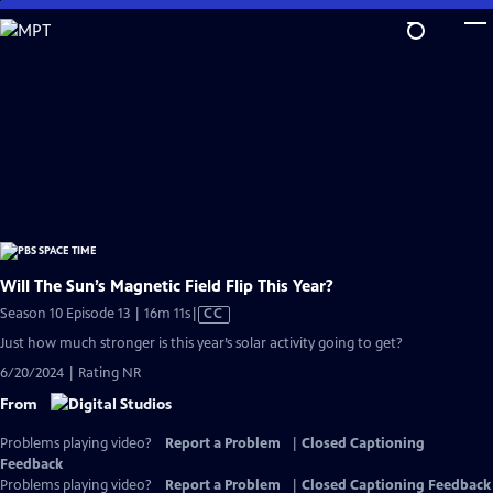
Skip
to
Main
Content
Will The Sun’s Magnetic Field Flip This Year?
Video
Season 10 Episode 13 | 16m 11s
|
CC
has
Just how much stronger is this year’s solar activity going to get?
Closed
6/20/2024 | Rating NR
Captions
From
Problems playing video?
Report a Problem
|
Closed Captioning
Feedback
Problems playing video?
Report a Problem
|
Closed Captioning Feedback