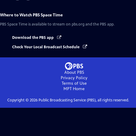
Where to Watch
PBS Space Time
PBS Space Time
is available to stream on pbs.org and the PBS app.
Download the PBS app
Check Your Local Broadcast Schedule
About PBS
Privacy Policy
Terms of Use
MPT
Home
Copyright ©
2026
Public Broadcasting Service (PBS), all rights reserved.