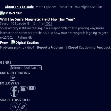
About This Episode
More Episodes
Transcript
You Might Also Like
Will The Sun’s Magnetic Field Flip This Year?
Video
Season 10 Episode 13 | 16m 11s
|
CC
has
Solar activity is still increasing in a sunspot cycle that is proving way more
Closed
intense than scientists predicted. Just how much stronger is it going to get?
Captions
6/20/2024 | Rating NR
From
Problems playing video?
Report a Problem
|
Closed Captioning Feedback
GENRE
Science And Nature
MATURITY RATING
NR
FOLLOW US
SHARE THIS VIDEO