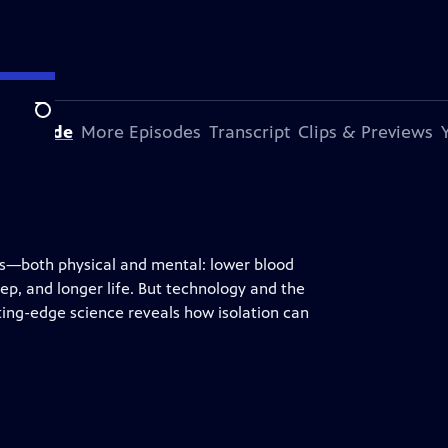
Search
s Episode
More Episodes
Transcript
Clips & Previews
its—both physical and mental: lower blood
ep, and longer life. But technology and the
ting-edge science reveals how isolation can