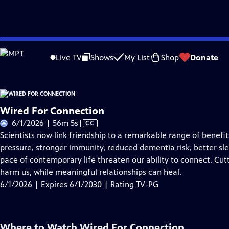
Skip
Problems playing video?
Report a Problem
|
Closed Captioning Feedback
to
Live TV
Shows
My List
Shop
Donate
Main
About Thi
Content
Wired For Connection
Video
6/1/2026 | 56m 5s
|
CC
has
Scientists now link friendship to a remarkable range of benef
Closed
pressure, stronger immunity, reduced dementia risk, better sle
Captions
pace of contemporary life threaten our ability to connect. Cut
harm us, while meaningful relationships can heal.
6/1/2026 | Expires 6/1/2030 | Rating TV-PG
Where to Watch
Wired For Connection