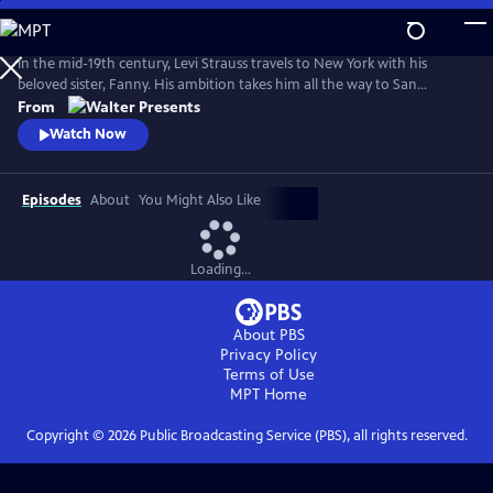
Skip
to
Main
In the mid-19th century, Levi Strauss travels to New York with his
Content
beloved sister, Fanny. His ambition takes him all the way to San
Francisco. There, he encounters a hostile mobster, whose reign of
From
terror threatens Levi's hopes of a new life. From Walter Presents, in
Watch Now
German with English subtitles.
Episodes
About
You Might Also Like
Loading...
About PBS
Privacy Policy
Terms of Use
MPT
Home
Copyright ©
2026
Public Broadcasting Service (PBS), all rights reserved.