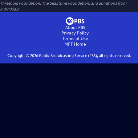
Threshold Foundation; The SeaStone Foundation; and donations from
individuals.
About PBS
Privacy Policy
Terms of Use
MPT
Home
Copyright ©
2026
Public Broadcasting Service (PBS), all rights reserved.