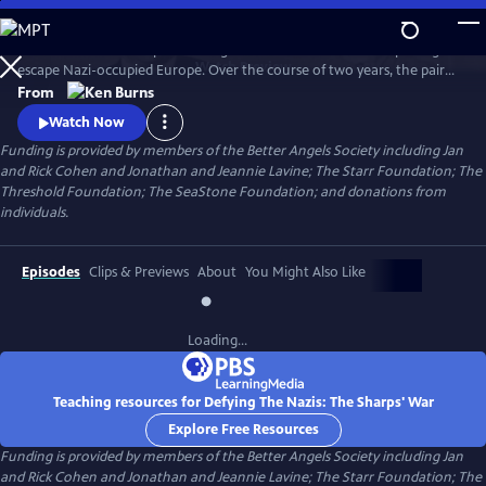
Skip
to
Join an American couple's courageous mission in 1939 to help refugees
Main
Watch
Preview
escape Nazi-occupied Europe. Over the course of two years, the pair
Content
will risk their lives so that hundreds can live in freedom. A film by Ken
From
Burns and Artemis Joukowsky.
Watch Now
Funding is provided by members of the Better Angels Society including Jan
and Rick Cohen and Jonathan and Jeannie Lavine; The Starr Foundation; The
Threshold Foundation; The SeaStone Foundation; and donations from
individuals.
Episodes
Clips & Previews
About
You Might Also Like
Loading...
Teaching resources for Defying The Nazis: The Sharps' War
Explore Free Resources
Funding is provided by members of the Better Angels Society including Jan
and Rick Cohen and Jonathan and Jeannie Lavine; The Starr Foundation; The