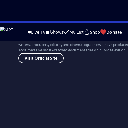
Skip
to
Live TV
Shows
My List
Shop
Donate
Main
For more than four decades, Ken Burns and his colleagues at Flor
Content
writers, producers, editors, and cinematographers—have produced 
acclaimed and most-watched documentaries on public television.
Visit Official Site