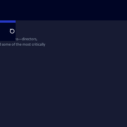
Search
entine Films—directors,
some of the most critically