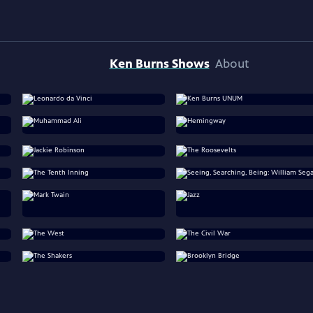
Ken Burns Shows
About