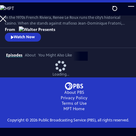
Skip
to
Main
In the 1970s French Riviera, Renee Le Roux runs the city’s historical
Content
casino. When she stands against mafioso Jean-Dominique Fratoni,
who is doing everything in his power to acquire her establishment, her
From
daughter, Agnes, disappears. So begins a 40-year game of cat-and-
Watch Now
mouse--a mother’s battle to uncover the truth. Based on actual
events. From Walter Presents, in French with English subtitles.
Episodes
About
You Might Also Like
Loading...
About PBS
Privacy Policy
Terms of Use
MPT
Home
Copyright ©
2026
Public Broadcasting Service (PBS), all rights reserved.