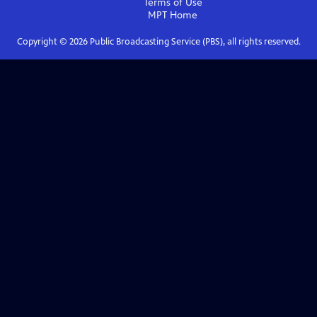
Terms of Use
MPT
Home
Copyright ©
2026
Public Broadcasting Service (PBS), all rights reserved.