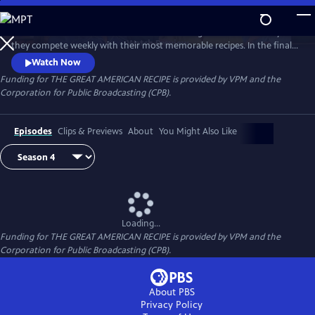
Skip
to
Follow talented home cooks from different regions of the country as
Main
Watch
Preview
they compete weekly with their most memorable recipes. In the final
Content
week, the top three home cooks vie for a chance to win The Great
Watch Now
American Recipe.
Funding for THE GREAT AMERICAN RECIPE is provided by VPM and the
Corporation for Public Broadcasting (CPB).
Episodes
Clips & Previews
About
You Might Also Like
Loading...
Funding for THE GREAT AMERICAN RECIPE is provided by VPM and the
Corporation for Public Broadcasting (CPB).
About PBS
Privacy Policy