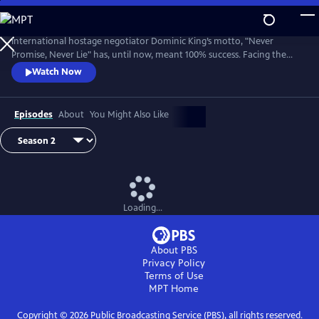
Skip
to
Main
International hostage negotiator Dominic King’s motto, "Never
Content
Promise, Never Lie" has, until now, meant 100% success. Facing the
most challenging cases of his career, King must race against the clock
Watch Now
with lives at stake.
Episodes
About
You Might Also Like
Loading...
About PBS
Privacy Policy
Terms of Use
MPT
Home
Copyright ©
2026
Public Broadcasting Service (PBS), all rights reserved.