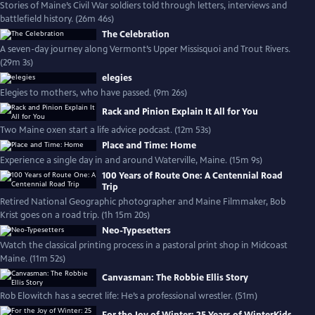
Stories of Maine’s Civil War soldiers told through letters, interviews and
battlefield history. (26m 46s)
The Celebration
A seven-day journey along Vermont’s Upper Missisquoi and Trout Rivers.
(29m 3s)
elegies
Elegies to mothers, who have passed. (9m 26s)
Rack and Pinion Explain It All for You
Two Maine oxen start a life advice podcast. (12m 53s)
Place and Time: Home
Experience a single day in and around Waterville, Maine. (15m 9s)
100 Years of Route One: A Centennial Road
Trip
Retired National Geographic photographer and Maine Filmmaker, Bob
Krist goes on a road trip. (1h 15m 20s)
Neo-Typesetters
Watch the classical printing process in a pastoral print shop in Midcoast
Maine. (11m 52s)
Canvasman: The Robbie Ellis Story
Rob Elowitch has a secret life: He’s a professional wrestler. (51m)