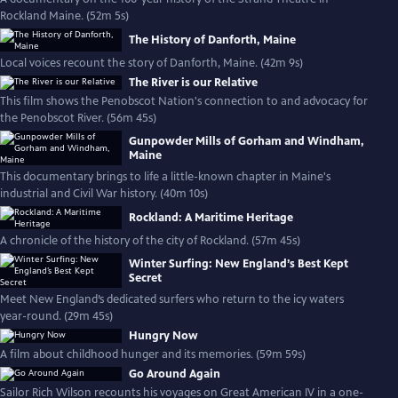
Rockland Maine. (52m 5s)
The History of Danforth, Maine
Local voices recount the story of Danforth, Maine. (42m 9s)
The River is our Relative
This film shows the Penobscot Nation's connection to and advocacy for
the Penobscot River. (56m 45s)
Gunpowder Mills of Gorham and Windham,
Maine
This documentary brings to life a little-known chapter in Maine's
industrial and Civil War history. (40m 10s)
Rockland: A Maritime Heritage
A chronicle of the history of the city of Rockland. (57m 45s)
Winter Surfing: New England’s Best Kept
Secret
Meet New England’s dedicated surfers who return to the icy waters
year-round. (29m 45s)
Hungry Now
A film about childhood hunger and its memories. (59m 59s)
Go Around Again
Sailor Rich Wilson recounts his voyages on Great American IV in a one-