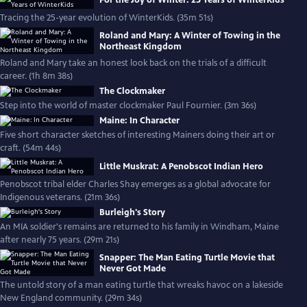
For the Joy of Winter: 25 Years of WinterKids
Tracing the 25-year evolution of WinterKids. (35m 51s)
Roland and Mary: A Winter of Towing in the
Northeast Kingdom
Roland and Mary take an honest look back on the trials of a difficult
career. (1h 8m 38s)
The Clockmaker
Step into the world of master clockmaker Paul Fournier. (3m 36s)
Maine: In Character
Five short character sketches of interesting Mainers doing their art or
craft. (54m 44s)
Little Muskrat: A Penobscot Indian Hero
Penobscot tribal elder Charles Shay emerges as a global advocate for
Indigenous veterans. (21m 36s)
Burleigh's Story
An MIA soldier's remains are returned to his family in Windham, Maine
after nearly 75 years. (29m 21s)
Snapper: The Man Eating Turtle Movie that
Never Got Made
The untold story of a man eating turtle that wreaks havoc on a lakeside
New England community. (29m 34s)