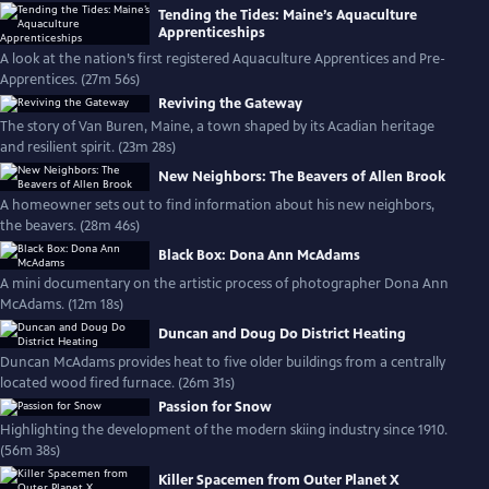
Tending the Tides: Maine’s Aquaculture
Apprenticeships
A look at the nation’s first registered Aquaculture Apprentices and Pre-
Apprentices. (27m 56s)
Reviving the Gateway
The story of Van Buren, Maine, a town shaped by its Acadian heritage
and resilient spirit. (23m 28s)
New Neighbors: The Beavers of Allen Brook
A homeowner sets out to find information about his new neighbors,
the beavers. (28m 46s)
Black Box: Dona Ann McAdams
A mini documentary on the artistic process of photographer Dona Ann
McAdams. (12m 18s)
Duncan and Doug Do District Heating
Duncan McAdams provides heat to five older buildings from a centrally
located wood fired furnace. (26m 31s)
Passion for Snow
Highlighting the development of the modern skiing industry since 1910.
(56m 38s)
Killer Spacemen from Outer Planet X