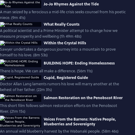
Jo-Jo Rhymes Against the Tide
A man seized by a ferocious a mid-life crisis seeks counsel from his poetic
niece. (9m 41s)
What Really Counts
A political scientist and a Prime Minister attempt to change how we
measure prosperity and wellbeing (1h 49m 48s)
Within the Crystal Hills
Sawyer undertakes a dangerous journey into a mountain to prove
himself to his love. (8m 53s)
BUILDING HOPE: Ending Homelessness
There is hope. We can all make a difference. (56m 11s)
Cupid, Registered Guide
Doctor Allan Lang laments rumors his love will marry another at the
behest of her father. (22m 31s)
Salmon Restoration on the Penobscot River
This short film follows salmon restoration efforts on the Penobscot
River. (21m 15s)
Voices From the Barrens: Native People,
Blueberries and Sovereignty
An annual wild blueberry harvest by the Wabanaki people. (58m 46s)