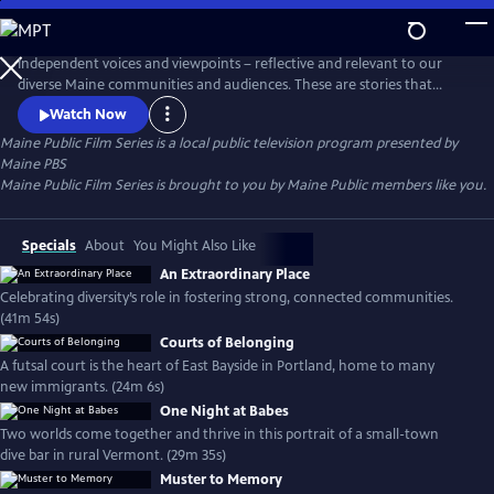
Skip
to
Main
Independent voices and viewpoints – reflective and relevant to our
Content
diverse Maine communities and audiences. These are stories that
matter. New films curated each month.
Watch Now
Maine Public Film Series
is a local public television program presented by
Maine PBS
Maine Public Film Series is brought to you by Maine Public members like you.
Specials
About
You Might Also Like
An Extraordinary Place
Celebrating diversity’s role in fostering strong, connected communities.
(41m 54s)
Courts of Belonging
A futsal court is the heart of East Bayside in Portland, home to many
new immigrants. (24m 6s)
One Night at Babes
Two worlds come together and thrive in this portrait of a small-town
dive bar in rural Vermont. (29m 35s)
Muster to Memory