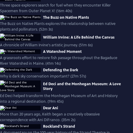
Three space explorers search for fuel when they encounter Killer
Spacemen from Outer Planet X! (16m 40s)
The Buzz on Native Plants
The Buzz on Native Plants explores the relationship between native
plants and pollinators. (52m 3s)
William Irvine: A Life Behind the Canvas
A chronicle of William Irvine's artistic journey. (51m 6s)
A Watershed Moment
A grassroots effort to restore fish passage throughout the Bagaduce
River Watershed in Maine. (41m 14s)
Defending the Dark
Why is dark sky conservation important? (27m 57s)
Ed Deci and the Monhegan Museum: A Love
Story
Ed Deci helped transform the Monhegan Museum of Art and History
into a regional destination. (19m 45s)
Dear Ani
More than 20 years ago, Keith began a creatively obsessive
correspondence with Ani DiFranco. (35m 2s)
Rockland's Strand
A documentary on the 100-year history of the Strand Theatre in