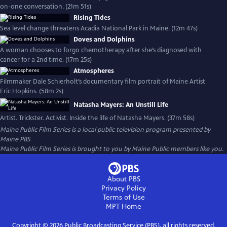
on-one conversation. (21m 51s)
Rising Tides
Sea level change threatens Acadia National Park in Maine. (12m 47s)
Doves and Dolphins
A woman chooses to forgo chemotherapy after she’s diagnosed with
cancer for a 2nd time. (17m 25s)
Atmospheres
Filmmaker Dale Schierholt’s documentary film portrait of Maine Artist
Eric Hopkins. (58m 2s)
Natasha Mayers: An Unstill Life
Artist. Trickster. Activist. Inside the life of Natasha Mayers. (37m 58s)
Maine Public Film Series
is a local public television program presented by
Maine PBS
Maine Public Film Series is brought to you by Maine Public members like you.
About PBS
Privacy Policy
Terms of Use
MPT
Home
Copyright ©
2026
Public Broadcasting Service (PBS), all rights reserved.