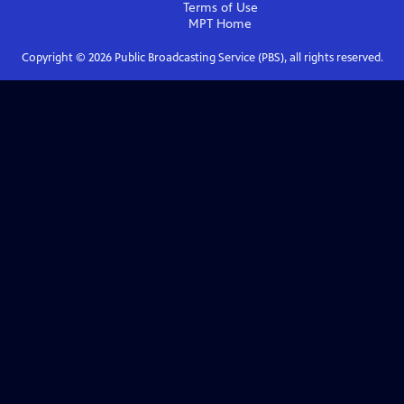
Terms of Use
MPT
Home
Copyright ©
2026
Public Broadcasting Service (PBS), all rights reserved.