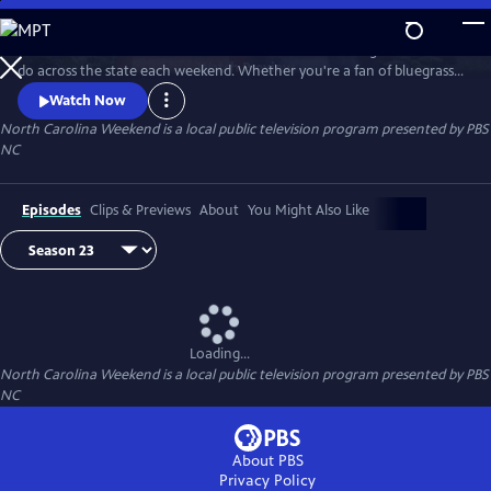
Skip
to
Join host Deborah Holt Noel as she shares the best things to see and
Main
Watch
Preview
do across the state each weekend. Whether you're a fan of bluegrass
Content
or jazz, an experienced hiker looking for a new trail to conquer or a
Watch Now
family planning their next vacation, North Carolina Weekend brings
North Carolina Weekend
is a local public television program presented by
PBS
our state's must-see places and events right into your home.
NC
Episodes
Clips & Previews
About
You Might Also Like
Loading...
North Carolina Weekend
is a local public television program presented by
PBS
NC
About PBS
Privacy Policy