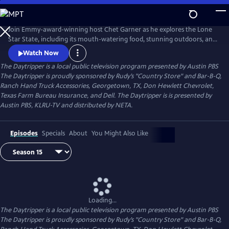
Skip
to
Main
Join Emmy-award-winning host Chet Garner as he explores the Lone
Content
Star State, including its mouth-watering food, stunning outdoors, and
unique history. From well-known landmarks to obscure dives and
Watch Now
hideaways, its all withing a day's reach.
The Daytripper
is a local public television program presented by
Austin PBS
The Daytripper is proudly sponsored by Rudy’s "Country Store" and Bar-B-Q,
Ranch Hand Truck Accessories, Georgetown, TX, Don Hewlett Chevrolet,
Texas Farm Bureau Insurance, and Dell. The Daytripper is is presented by
Austin PBS, KLRU-TV and distributed by NETA.
Episodes
Specials
About
You Might Also Like
Loading...
The Daytripper
is a local public television program presented by
Austin PBS
The Daytripper is proudly sponsored by Rudy’s "Country Store" and Bar-B-Q,