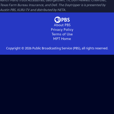
Ranch Hand Truck Accessories, Georgetown, TX, Don Hewlett Chevrolet,
Texas Farm Bureau Insurance, and Dell. The Daytripper is is presented by
Austin PBS, KLRU-TV and distributed by NETA.
About PBS
Privacy Policy
Terms of Use
MPT
Home
Copyright ©
2026
Public Broadcasting Service (PBS), all rights reserved.