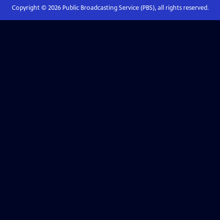
Copyright ©
2026
Public Broadcasting Service (PBS), all rights reserved.