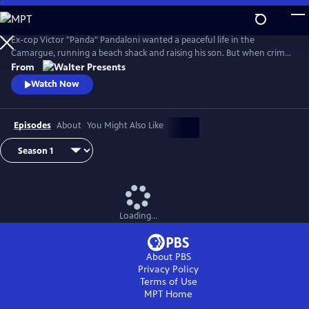
Skip
to
Main
Ex-cop Victor "Panda" Pandaloni wanted a peaceful life in the
Content
Camargue, running a beach shack and raising his son. But when crime
threatens his world, he's back in--on his own terms. From Walter
From
Presents, in French with English subtitles.
Watch Now
Episodes
About
You Might Also Like
Loading...
About PBS
Privacy Policy
Terms of Use
MPT
Home