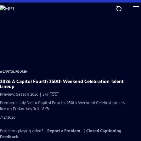
Skip
to
Main
Content
A CAPITOL FOURTH
2026 A Capitol Fourth 250th Weekend Celebration Talent
Lineup
Video
Preview: Season 2026 | 37s
|
CC
has
Premieres July 3rd! A Capitol Fourth: 250th Weekend Celebration airs
Closed
live on Friday, July 3rd - 8/7c
Captions
7/2/2026
Problems playing video?
Report a Problem
|
Closed Captioning
Feedback