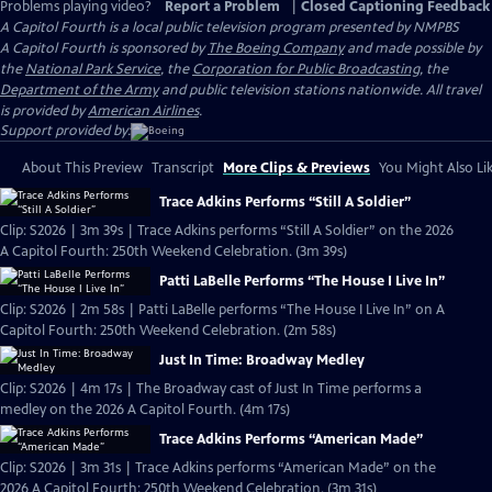
Problems playing video?
Report a Problem
|
Closed Captioning Feedback
A Capitol Fourth
is a local public television program presented by
NMPBS
A Capitol Fourth is sponsored by
The Boeing Company
and made possible by
the
National Park Service
, the
Corporation for Public Broadcasting
, the
Department of the Army
and public television stations nationwide. All travel
is provided by
American Airlines
.
Support provided by:
About This Preview
Transcript
More Clips & Previews
You Might Also Li
Trace Adkins Performs “Still A Soldier”
Clip: S2026 | 3m 39s | Trace Adkins performs “Still A Soldier” on the 2026
A Capitol Fourth: 250th Weekend Celebration. (3m 39s)
Patti LaBelle Performs “The House I Live In”
Clip: S2026 | 2m 58s | Patti LaBelle performs “The House I Live In” on A
Capitol Fourth: 250th Weekend Celebration. (2m 58s)
Just In Time: Broadway Medley
Clip: S2026 | 4m 17s | The Broadway cast of Just In Time performs a
medley on the 2026 A Capitol Fourth. (4m 17s)
Trace Adkins Performs “American Made”
Clip: S2026 | 3m 31s | Trace Adkins performs “American Made” on the
2026 A Capitol Fourth: 250th Weekend Celebration. (3m 31s)