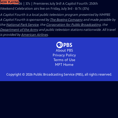
NOW PLAYING
Preview: S2026 | 37s | Premieres July 3rd! A Capitol Fourth: 250th
Weekend Celebration airs live on Friday, July 3rd - 8/7c (37s)
A Capitol Fourth
is a local public television program presented by
NMPBS
A Capitol Fourth is sponsored by
The Boeing Company
and made possible by
the
National Park Service
, the
Corporation for Public Broadcasting
, the
Department of the Army
and public television stations nationwide. All travel
is provided by
American Airlines
.
About PBS
Privacy Policy
Terms of Use
MPT
Home
Copyright ©
2026
Public Broadcasting Service (PBS), all rights reserved.