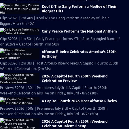
Kool & The Gang Perform a Medley of Their
Biggest Hits
Clip: S2026 | 7m 40s | Kool & The Gang Perform a Medley of Their
Biggest Hits (7m 40s)
Carly Pearce Performs the National Anthem
Clip: S2026 | 1m 50s | Carly Pearce performs “The Star-Spangled Banner”
on 2026’s A Capitol Fourth. (1m 50s)
Alfonso Ribeiro Celebrates America’s 250th
Birthday
Clip: S2026 | 2m 31s | Host Alfonso Ribeiro leads A Capitol Fourth: 250th
Weekend Celebration. (2m 31s)
2026 A Capitol Fourth 250th Weekend
Celebration Preview
Preview: S2026 | 30s | Premieres July 3rd! A Capitol Fourth: 250th
Weekend Celebration airs live on Friday, July 3rd - 8/7c (30s)
A Capitol Fourth 2026 Host Alfonso Ribeiro
Preview: S2026 | 50s | Premieres July 3rd! A Capitol Fourth: 250th
Weekend Celebration airs live on Friday, July 3rd - 8/7c (50s)
2026 A Capitol Fourth 250th Weekend
Celebration Talent Lineup