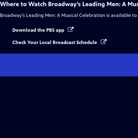
Where to Watch
Broadway’s Leading Men: A Mus
Broadway’s Leading Men: A Musical Celebration
is available t
Download the PBS app
Check Your Local Broadcast Schedule