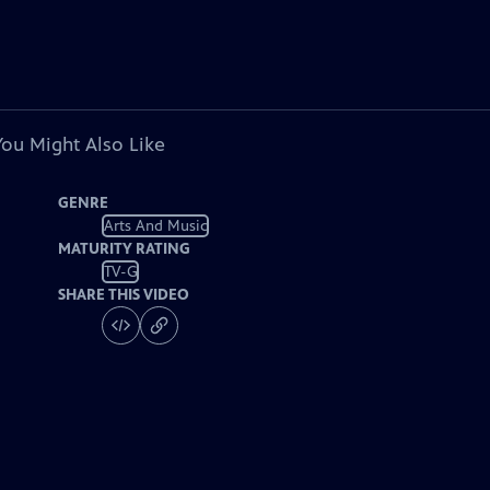
You Might Also Like
GENRE
Arts And Music
MATURITY RATING
TV-G
SHARE THIS VIDEO