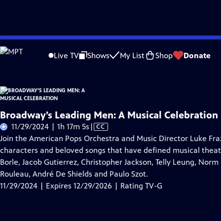
Skip
Problems playing video?
Report a Problem
|
Closed Captioning Feedback
to
Live TV
Shows
My List
Shop
Donate
Main
About Thi
Content
Broadway’s Leading Men: A Musical Celebration
Video
11/29/2024 | 1h 17m 5s
|
CC
has
Join the American Pops Orchestra and Music Director Luke Fraz
Closed
characters and beloved songs that have defined musical theat
Captions
Borle, Jacob Gutierrez, Christopher Jackson, Telly Leung, Norm
Rouleau, André De Shields and Paulo Szot.
11/29/2024 | Expires 12/29/2026 | Rating TV-G