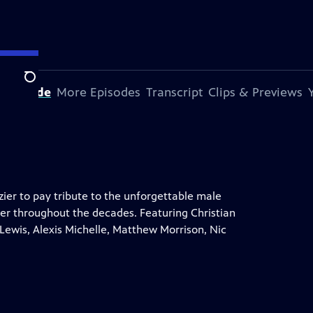
Search
s Episode
More Episodes
Transcript
Clips & Previews
ier to pay tribute to the unforgettable male
er throughout the decades. Featuring Christian
 Lewis, Alexis Michelle, Matthew Morrison, Nic