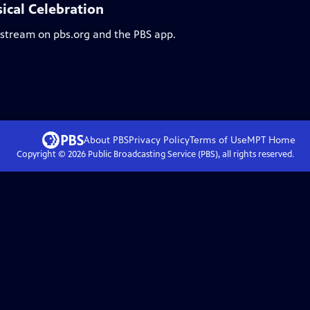
ical Celebration
o stream on pbs.org and the PBS app.
About PBS
Privacy Policy
Terms of Use
MPT
Home
Copyright ©
2026
Public Broadcasting Service (PBS), all rights reserved.