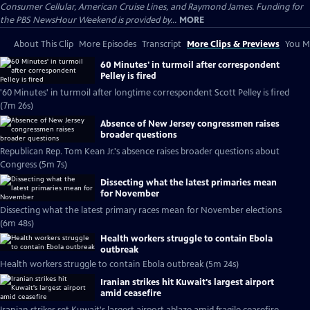
Consumer Cellular, American Cruise Lines, and Raymond James. Funding for
the PBS NewsHour Weekend is provided by...
MORE
About This Clip
More Episodes
Transcript
More Clips & Previews
You Mi
60 Minutes' in turmoil after correspondent
Pelley is fired
'60 Minutes' in turmoil after longtime correspondent Scott Pelley is fired
(7m 26s)
Absence of New Jersey congressmen raises
broader questions
Republican Rep. Tom Kean Jr.'s absence raises broader questions about
Congress (5m 7s)
Dissecting what the latest primaries mean
for November
Dissecting what the latest primary races mean for November elections
(6m 48s)
Health workers struggle to contain Ebola
outbreak
Health workers struggle to contain Ebola outbreak (5m 24s)
Iranian strikes hit Kuwait's largest airport
amid ceasefire