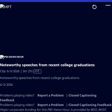
Skip
to
Main
Content
Noteworthy speeches from recent college graduations
Video
Clip: 6/3/2026 | 3m 27s
|
CC
has
Noteworthy speeches from recent college graduations
Closed
6/3/2026
Captions
Problems playing video?
Report a Problem
|
Closed Captioning
Feedback
Problems playing video?
Report a Problem
|
Closed Captioning Feedback
Major corporate funding for the PBS News Hour is provided by BDO, BNSF,