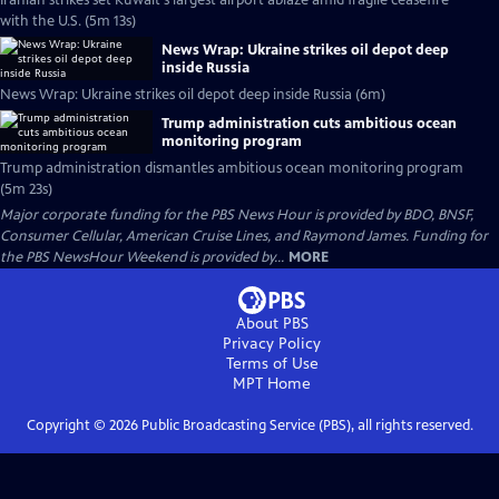
Iranian strikes set Kuwait's largest airport ablaze amid fragile ceasefire
with the U.S. (5m 13s)
News Wrap: Ukraine strikes oil depot deep
inside Russia
News Wrap: Ukraine strikes oil depot deep inside Russia (6m)
Trump administration cuts ambitious ocean
monitoring program
Trump administration dismantles ambitious ocean monitoring program
(5m 23s)
Major corporate funding for the PBS News Hour is provided by BDO, BNSF,
Consumer Cellular, American Cruise Lines, and Raymond James. Funding for
the PBS NewsHour Weekend is provided by...
MORE
About PBS
Privacy Policy
Terms of Use
MPT
Home
Copyright ©
2026
Public Broadcasting Service (PBS), all rights reserved.