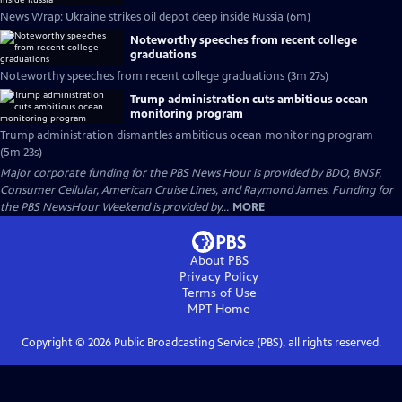
News Wrap: Ukraine strikes oil depot deep inside Russia (6m)
Noteworthy speeches from recent college
graduations
Noteworthy speeches from recent college graduations (3m 27s)
Trump administration cuts ambitious ocean
monitoring program
Trump administration dismantles ambitious ocean monitoring program
(5m 23s)
Major corporate funding for the PBS News Hour is provided by BDO, BNSF,
Consumer Cellular, American Cruise Lines, and Raymond James. Funding for
the PBS NewsHour Weekend is provided by...
MORE
About PBS
Privacy Policy
Terms of Use
MPT
Home
Copyright ©
2026
Public Broadcasting Service (PBS), all rights reserved.