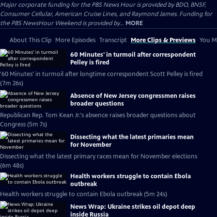
Major corporate funding for the PBS News Hour is provided by BDO, BNSF,
Consumer Cellular, American Cruise Lines, and Raymond James. Funding for
the PBS NewsHour Weekend is provided by...
MORE
About This Clip
More Episodes
Transcript
More Clips & Previews
You Mi
60 Minutes' in turmoil after correspondent
Pelley is fired
'60 Minutes' in turmoil after longtime correspondent Scott Pelley is fired
(7m 26s)
Absence of New Jersey congressmen raises
broader questions
Republican Rep. Tom Kean Jr.'s absence raises broader questions about
Congress (5m 7s)
Dissecting what the latest primaries mean
for November
Dissecting what the latest primary races mean for November elections
(6m 48s)
Health workers struggle to contain Ebola
outbreak
Health workers struggle to contain Ebola outbreak (5m 24s)
News Wrap: Ukraine strikes oil depot deep
inside Russia