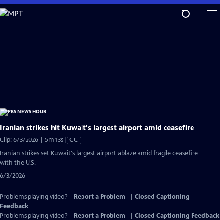
Skip
to
Main
Content
Iranian strikes hit Kuwait's largest airport amid ceasefire
Video
Clip: 6/3/2026 | 5m 13s
|
CC
has
Iranian strikes set Kuwait's largest airport ablaze amid fragile ceasefire
Closed
with the U.S.
Captions
6/3/2026
Problems playing video?
Report a Problem
|
Closed Captioning
Feedback
Problems playing video?
Report a Problem
|
Closed Captioning Feedback