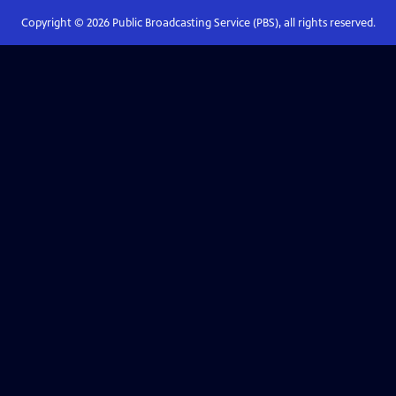
Copyright ©
2026
Public Broadcasting Service (PBS), all rights reserved.