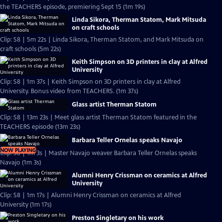
the TEACHERS episode, premiering Sept 15 (1m 19s)
Linda Sikora, Therman Statom, Mark Mitsuda
on craft schools
Clip: S8 | 5m 22s | Linda Sikora, Therman Statom, and Mark Mitsuda on
craft schools (5m 22s)
Keith Simpson on 3D printers in clay at Alfred
University
Clip: S8 | 1m 37s | Keith Simpson on 3D printers in clay at Alfred
University. Bonus video from TEACHERS. (1m 37s)
Glass artist Therman Statom
Clip: S8 | 13m 23s | Meet glass artist Therman Statom featured in the
TEACHERS episode (13m 23s)
Barbara Teller Ornelas speaks Navajo
NOW PLAYING
Clip: S8 | 1m 3s | Master Navajo weaver Barbara Teller Ornelas speaks
Navajo (1m 3s)
Alumni Henry Crissman on ceramics at Alfred
University
Clip: S8 | 1m 17s | Alumni Henry Crissman on ceramics at Alfred
University (1m 17s)
Preston Singletary on his work