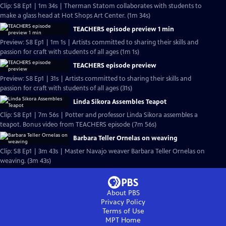
Clip: S8 Ep1 | 1m 34s | Therman Statom collaborates with students to
make a glass head at Hot Shops Art Center. (1m 34s)
TEACHERS episode preview 1 min
Preview: S8 Ep1 | 1m 1s | Artists committed to sharing their skills and
passion for craft with students of all ages (1m 1s)
TEACHERS episode preview
Preview: S8 Ep1 | 31s | Artists committed to sharing their skills and
passion for craft with students of all ages (31s)
Linda Sikora Assembles Teapot
Clip: S8 Ep1 | 7m 56s | Potter and professor Linda Sikora assembles a
teapot. Bonus video from TEACHERS episode (7m 56s)
Barbara Teller Ornelas on weaving
Clip: S8 Ep1 | 3m 43s | Master Navajo weaver Barbara Teller Ornelas on
weaving. (3m 43s)
About PBS
Privacy Policy
Terms of Use
MPT
Home