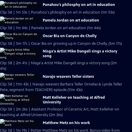
Punahou's philosphy on art in education
Clip: S8 | 1m 53s | Punahou's philosphy on art in education (1m 53s)
Pamela Jordan on art education
Clip: S8 | 1m 44s | Pamela Jordan on art education (1m 44s)
Oscar Bia on Canyon de Chelly
Clip: S8 | 5m 17s | Oscar Bia on growing up in Canyon de Chelly. (5m 17s)
Nisga'a Artist Mike Dangeli sings a victory
song
Clip: S8 | 2m 41s | Nisga'a Artist Mike Dangeli sings a victory song (2m
41s)
Navajo weavers Teller sisters
Clip: S8 | 11m 43s | Navajo weavers Barbara Teller Ornelas & Lynda Teller
Pete, segment from TEACHERS episode (11m 43s)
Matt Kelleher on teaching at Alfred
University
Clip: S8 | 2m 26s | Assistant Professor of Ceramic Art, Matt Kelleher on
teaching at Alfred University (2m 26s)
Matthew Metz on his work
Clip: S8 | 1m 19s | Potter Matthew Metz on his work. Bonus video from