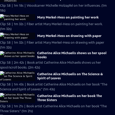
Clip: S8 | 1m 18s | Woodcarver Michelle Holzapfel on her influences. (1m
18s)
Mary Merkel-Hess on painting her work
Clip: S8 | 1m 32s | Fiber artist Mary Merkel-Hess on painting her work.
(1m 32s)
Mary Merkel-Hess on drawing with paper
Clip: S8 | 1m 32s | Fiber artist Mary Merkel-Hess on drawing with paper
(1m 32s)
Catherine Alice Michaelis shows us her spool
books
Clip: S8 | 2m 42s | Book artist Catherine Alice Michaelis shows us her
spool/scroll books. (2m 42s)
Catherine Alice Michaelis on The Science &
Spirit of Leaves
Clip: S8 | 1m 43s | Book artist Catherine Alice Michaelis on her book "The
Science and Spirit of Leaves." (1m 43s)
Catherine Alice Michaelis on her book The
Three Sisters
Clip: S8 | 1m 21s | Book artist Catherine Alice Michaelis on her book "The
Three Sisters." (1m 21s)