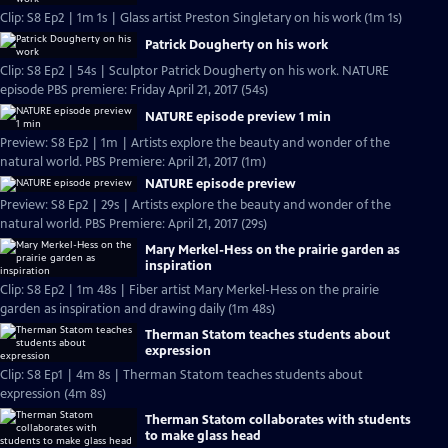
Clip: S8 Ep2 | 1m 1s | Glass artist Preston Singletary on his work (1m 1s)
Patrick Dougherty on his work
Clip: S8 Ep2 | 54s | Sculptor Patrick Dougherty on his work. NATURE
episode PBS premiere: Friday April 21, 2017 (54s)
NATURE episode preview 1 min
Preview: S8 Ep2 | 1m | Artists explore the beauty and wonder of the
natural world. PBS Premiere: April 21, 2017 (1m)
NATURE episode preview
Preview: S8 Ep2 | 29s | Artists explore the beauty and wonder of the
natural world. PBS Premiere: April 21, 2017 (29s)
Mary Merkel-Hess on the prairie garden as
inspiration
Clip: S8 Ep2 | 1m 48s | Fiber artist Mary Merkel-Hess on the prairie
garden as inspiration and drawing daily (1m 48s)
Therman Statom teaches students about
expression
Clip: S8 Ep1 | 4m 8s | Therman Statom teaches students about
expression (4m 8s)
Therman Statom collaborates with students
to make glass head