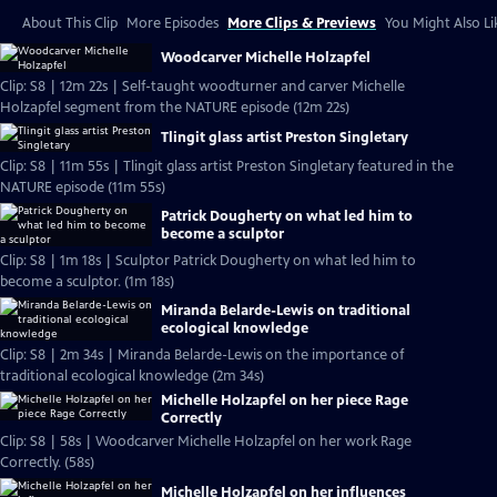
About This Clip
More Episodes
More Clips & Previews
You Might Also Li
Woodcarver Michelle Holzapfel
Clip: S8 | 12m 22s | Self-taught woodturner and carver Michelle
Holzapfel segment from the NATURE episode (12m 22s)
Tlingit glass artist Preston Singletary
Clip: S8 | 11m 55s | Tlingit glass artist Preston Singletary featured in the
NATURE episode (11m 55s)
Patrick Dougherty on what led him to
become a sculptor
Clip: S8 | 1m 18s | Sculptor Patrick Dougherty on what led him to
become a sculptor. (1m 18s)
Miranda Belarde-Lewis on traditional
ecological knowledge
Clip: S8 | 2m 34s | Miranda Belarde-Lewis on the importance of
traditional ecological knowledge (2m 34s)
Michelle Holzapfel on her piece Rage
Correctly
Clip: S8 | 58s | Woodcarver Michelle Holzapfel on her work Rage
Correctly. (58s)
Michelle Holzapfel on her influences