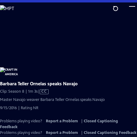
Skip
to
Main
Content
Barbara Teller Ornelas speaks Navajo
Video
Clip: Season 8 | 1m 3s
|
CC
has
Master Navajo weaver Barbara Teller Ornelas speaks Navajo
Closed
9/15/2016 | Rating NR
Captions
Problems playing video?
Report a Problem
|
Closed Captioning
Feedback
Problems playing video?
Report a Problem
|
Closed Captioning Feedback