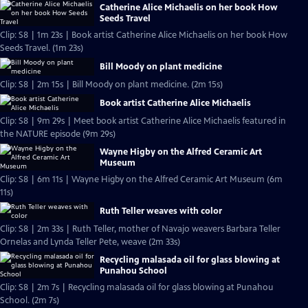
Catherine Alice Michaelis on her book How
Seeds Travel
Clip: S8 | 1m 23s | Book artist Catherine Alice Michaelis on her book How
Seeds Travel. (1m 23s)
Bill Moody on plant medicine
Clip: S8 | 2m 15s | Bill Moody on plant medicine. (2m 15s)
Book artist Catherine Alice Michaelis
Clip: S8 | 9m 29s | Meet book artist Catherine Alice Michaelis featured in
the NATURE episode (9m 29s)
Wayne Higby on the Alfred Ceramic Art
Museum
Clip: S8 | 6m 11s | Wayne Higby on the Alfred Ceramic Art Museum (6m
11s)
Ruth Teller weaves with color
Clip: S8 | 2m 33s | Ruth Teller, mother of Navajo weavers Barbara Teller
Ornelas and Lynda Teller Pete, weave (2m 33s)
Recycling malasada oil for glass blowing at
Punahou School
Clip: S8 | 2m 7s | Recycling malasada oil for glass blowing at Punahou
School. (2m 7s)