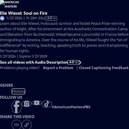
Elie Wiesel: Soul on Fire
Video
1/27/2026 | 1h 23m 55s
|
AD
has
Learn about Elie Wiesel, Holocaust survivor and Nobel Peace Prize-winning
Audio
author of Night. After his internment at the Auschwitz Concentration Camp
Description
and liberation from Buchenwald, Wiesel became a journalist in France before
immigrating to America. Over the course of his life, Wiesel fought the “sin of
indifference” by writing, teaching, speaking truth to power and championing
for human rights.
1/27/2026 | Expires 1/27/2029
See all videos with Audio Description
AD
Problems playing video?
Report a Problem
|
Closed Captioning Feedback
GENRE
History
FOLLOW US
#
AmericanMastersPBS
SHARE THIS VIDEO