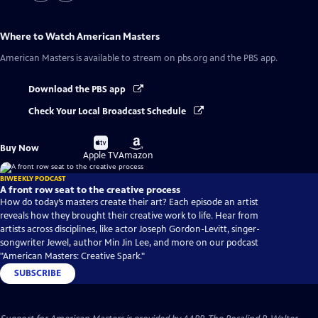
Where to Watch
American Masters
American Masters
is available to stream on pbs.org and the PBS app.
Download the PBS app
Check Your Local Broadcast Schedule
Buy
Buy
Buy Now
on
on
Apple TV
Amazon
BIWEEKLY PODCAST
A front row seat to the creative process
How do today’s masters create their art? Each episode an artist
reveals how they brought their creative work to life. Hear from
artists across disciplines, like actor Joseph Gordon-Levitt, singer-
songwriter Jewel, author Min Jin Lee, and more on our podcast
"American Masters: Creative Spark."
SUBSCRIBE