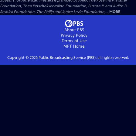
Support for American Masters is provided by AARP, The Rosalind P. Walter
Foundation, Thea Petschek Iervolino Foundation, Burton P. and Judith B.
Resnick Foundation, The Philip and Janice Levin Foundation,...
MORE
About PBS
Privacy Policy
Terms of Use
MPT
Home
Copyright ©
2026
Public Broadcasting Service (PBS), all rights reserved.