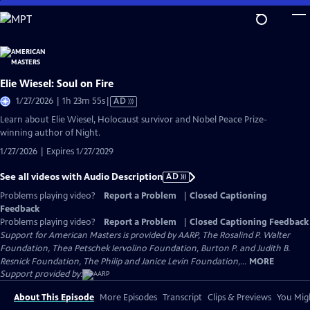
Skip
to
Main
Content
Elie Wiesel: Soul on Fire
Video
1/27/2026 | 1h 23m 55s
|
AD
has
Learn about Elie Wiesel, Holocaust survivor and Nobel Peace Prize-
Audio
winning author of Night.
Description
1/27/2026 | Expires 1/27/2029
See all videos with Audio Description
AD
Problems playing video?
Report a Problem
|
Closed Captioning
Feedback
Problems playing video?
Report a Problem
|
Closed Captioning Feedback
Support for American Masters is provided by AARP, The Rosalind P. Walter
Foundation, Thea Petschek Iervolino Foundation, Burton P. and Judith B.
Resnick Foundation, The Philip and Janice Levin Foundation,...
MORE
Support provided by:
About This Episode
More Episodes
Transcript
Clips & Previews
You Migh