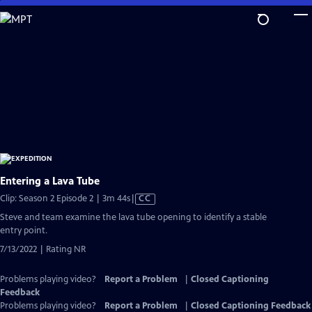
Skip
to
Main
Content
Entering a Lava Tube
Video
Clip: Season 2 Episode 2 | 3m 44s
|
CC
has
Steve and team examine the lava tube opening to identify a stable
Closed
entry point.
Captions
7/13/2022 | Rating NR
Problems playing video?
Report a Problem
|
Closed Captioning
Feedback
Problems playing video?
Report a Problem
|
Closed Captioning Feedback