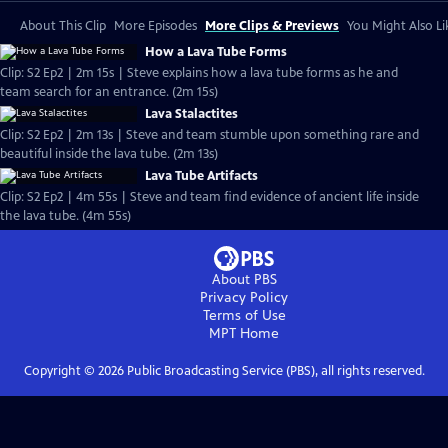
About This Clip
More Episodes
More Clips & Previews
You Might Also Li
How a Lava Tube Forms
Clip: S2 Ep2 | 2m 15s | Steve explains how a lava tube forms as he and
team search for an entrance. (2m 15s)
Lava Stalactites
Clip: S2 Ep2 | 2m 13s | Steve and team stumble upon something rare and
beautiful inside the lava tube. (2m 13s)
Lava Tube Artifacts
Clip: S2 Ep2 | 4m 55s | Steve and team find evidence of ancient life inside
the lava tube. (4m 55s)
About PBS
Privacy Policy
Terms of Use
MPT
Home
Copyright ©
2026
Public Broadcasting Service (PBS), all rights reserved.