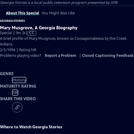
Georgia Stories
is a local public television program presented by
GPB
About This Special
You Might Also Like
GEORGIA STORIES
Mary Musgrove, A Georgia Biography
Video
Special | 3m 2s
|
CC
has
A brief profile of Mary Musgrove, known as Coosaponakeesa by the Creek
Closed
Indians.
Captions
2/5/1996 | Rating NR
Problems playing video?
Report a Problem
|
Closed Captioning Feedback
GENRE
History
MATURITY RATING
NR
SHARE THIS VIDEO
Where to Watch
Georgia Stories