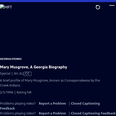
Skip
to
Main
Content
GEORGIA STORIES
Mary Musgrove, A Georgia Biography
Video
Special | 3m 2s
|
CC
has
A brief profile of Mary Musgrove, known as Coosaponakeesa by the
Closed
Creek Indians.
Captions
2/5/1996 | Rating NR
Problems playing video?
Report a Problem
|
Closed Captioning
Feedback
Problems playing video?
Report a Problem
|
Closed Captioning Feedback