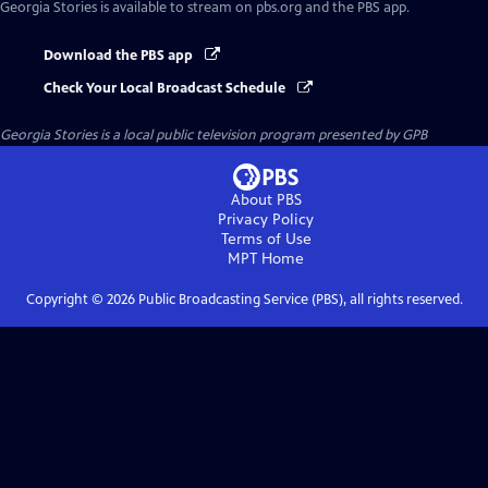
Georgia Stories
is available to stream on pbs.org and the PBS app.
Download the PBS app
Check Your Local Broadcast Schedule
Georgia Stories
is a local public television program presented by
GPB
About PBS
Privacy Policy
Terms of Use
MPT
Home
Copyright ©
2026
Public Broadcasting Service (PBS), all rights reserved.