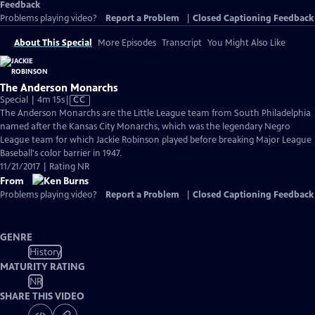
Feedback
Problems playing video?
Report a Problem
|
Closed Captioning Feedback
About This Special
More Episodes
Transcript
You Might Also Like
The Anderson Monarchs
Video
Special | 4m 15s
|
CC
has
The Anderson Monarchs are the Little League team from South Philadelphia
Closed
named after the Kansas City Monarchs, which was the legendary Negro
Captions
League team for which Jackie Robinson played before breaking Major League
Baseball's color barrier in 1947.
11/21/2017 | Rating NR
From
Problems playing video?
Report a Problem
|
Closed Captioning Feedback
GENRE
History
MATURITY RATING
NR
SHARE THIS VIDEO