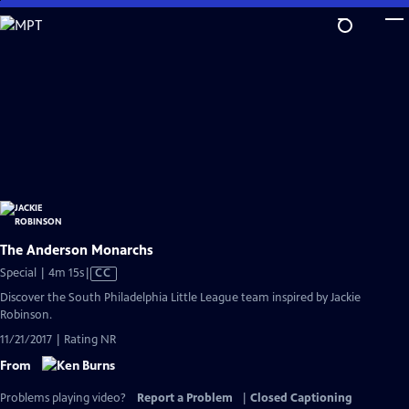
Skip
to
Main
Content
The Anderson Monarchs
Video
Special | 4m 15s
|
CC
has
Discover the South Philadelphia Little League team inspired by Jackie
Closed
Robinson.
Captions
11/21/2017 | Rating NR
From
Problems playing video?
Report a Problem
|
Closed Captioning