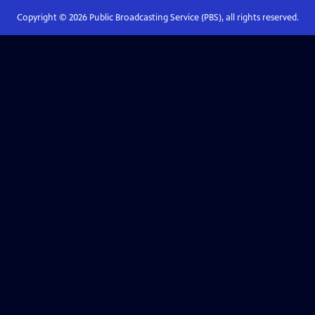
Copyright ©
2026
Public Broadcasting Service (PBS), all rights reserved.