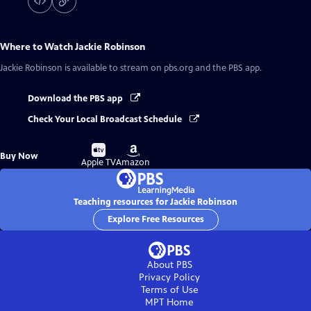
Where to Watch
Jackie Robinson
Jackie Robinson
is available to stream on pbs.org and the PBS app.
Download the PBS app
Check Your Local Broadcast Schedule
Buy
Buy
Buy Now
on
on
Apple TV
Amazon
Teaching resources for Jackie Robinson
Explore Free Resources
About PBS
Privacy Policy
Terms of Use
MPT
Home