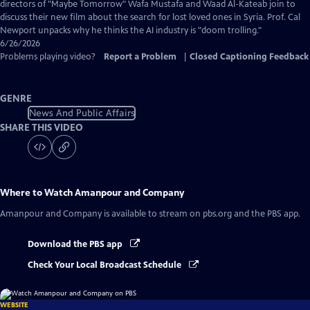
Captions
directors of "Maybe Tomorrow" Wafa Mustafa and Waad Al-Kateab join to
discuss their new film about the search for lost loved ones in Syria. Prof. Cal
Newport unpacks why he thinks the AI industry is "doom trolling."
6/26/2026
Problems playing video?
Report a Problem
|
Closed Captioning Feedback
GENRE
News And Public Affairs
SHARE THIS VIDEO
Where to Watch
Amanpour and Company
Amanpour and Company
is available to stream on pbs.org and the PBS app.
Download the PBS app
Check Your Local Broadcast Schedule
WEBSITE