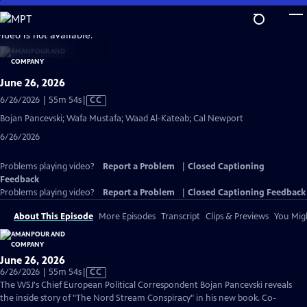
Skip
to
video is not available.
Main
Content
June 26, 2026
Video
6/26/2026 | 55m 54s
|
CC
has
Bojan Pancevski; Wafa Mustafa; Waad Al-Kateab; Cal Newport
Closed
6/26/2026
Captions
Problems playing video?
Report a Problem
|
Closed Captioning
Feedback
Problems playing video?
Report a Problem
|
Closed Captioning Feedback
About This Episode
More Episodes
Transcript
Clips & Previews
You Migh
June 26, 2026
Video
6/26/2026 | 55m 54s
|
CC
has
The WSJ's Chief European Political Correspondent Bojan Pancevski reveals
Closed
the inside story of "The Nord Stream Conspiracy" in his new book. Co-