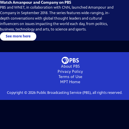
Watch Amanpour and Company on PBS
PBS and WNET, in collaboration with CNN, launched Amanpour and
Company in September 2018. The series features wide-ranging, in-
depth conversations with global thought leaders and cultural
influencers on issues impacting the world each day, from politics,
business, technology and arts, to science and sports.
See more here
About PBS
Privacy Policy
Terms of Use
MPT
Home
Copyright ©
2026
Public Broadcasting Service (PBS), all rights reserved.