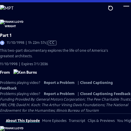
Skip
to
Main
Content
Part 1
Video
11/10/1998 | 1h 22m 57s
|
CC
has
This two-part documentary explores the life of one of America's
Closed
greatest architects.
Captions
11/10/1998 | Expires 7/1/2036
From
Problems playing video?
Report a Problem
|
Closed Captioning
Feedback
Problems playing video?
Report a Problem
|
Closed Captioning Feedback
Funding Provided By: General Motors Corporation; The Pew Charitable Trusts;
PBS; CPB; David H. Koch: The Arthur Vining Davis Foundations; The National
Endowment for the Humanities; Illinois Bureau of Tourism
About This Episode
More Episodes
Transcript
Clips & Previews
You Migh