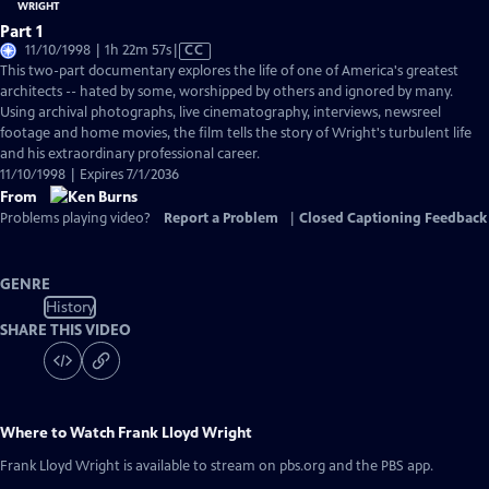
Part 1
Video
11/10/1998 | 1h 22m 57s
|
CC
has
This two-part documentary explores the life of one of America's greatest
Closed
architects -- hated by some, worshipped by others and ignored by many.
Captions
Using archival photographs, live cinematography, interviews, newsreel
footage and home movies, the film tells the story of Wright's turbulent life
and his extraordinary professional career.
11/10/1998 | Expires 7/1/2036
From
Problems playing video?
Report a Problem
|
Closed Captioning Feedback
GENRE
History
SHARE THIS VIDEO
Where to Watch
Frank Lloyd Wright
Frank Lloyd Wright
is available to stream on pbs.org and the PBS app.