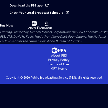
Download the PBS app
Check Your Local Broadcast Schedule
Buy
Buy
Buy Now
on
on
Apple TV
Amazon
Funding Provided By: General Motors Corporation; The Pew Charitable Trusts;
PBS; CPB; David H. Koch: The Arthur Vining Davis Foundations; The National
Endowment for the Humanities; Illinois Bureau of Tourism
About PBS
Privacy Policy
Terms of Use
MPT
Home
Copyright ©
2026
Public Broadcasting Service (PBS), all rights reserved.