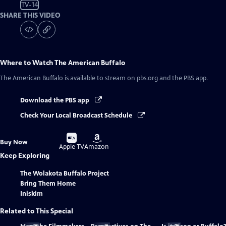
TV-14
SHARE THIS VIDEO
Where to Watch
The American Buffalo
The American Buffalo
is available to stream on pbs.org and the PBS app.
Download the PBS app
Check Your Local Broadcast Schedule
Buy
Buy
Buy Now
on
on
Apple TV
Amazon
Keep Exploring
The Wolakota Buffalo Project
Bring Them Home
Iniskim
Related to This Special