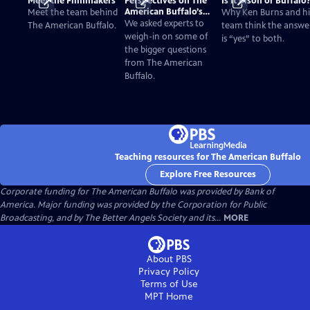
Meet the Filmmakers
Perspectives on The
Is it Bison or Buffalo
American Buffalo’s
Meet the team behind
Why Ken Burns and hi
Past and Present
We asked experts to
The American Buffalo.
team think the answe
weigh-in on some of
is “yes” to both.
the bigger questions
from The American
Buffalo.
Teaching resources for The American Buffalo
Explore Free Resources
Corporate funding for The American Buffalo was provided by Bank of
America. Major funding was provided by the Corporation for Public
Broadcasting, and by The Better Angels Society and its...
MORE
About PBS
Privacy Policy
Terms of Use
MPT
Home