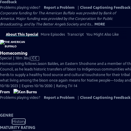
Feedback
Problems playing video?
Report a Problem
|
Closed Captioning Feedback
Corporate funding for The American Buffalo was provided by Bank of
America. Major funding was provided by the Corporation for Public
Broadcasting, and by The Better Angels Society and its...
MORE
About This Special
More Episodes
Transcript
You Might Also Like
Homecoming
Video
Special | 18m 36s
|
CC
has
Homecoming follows Jason Baldes, an Eastern Shoshone and a member of the 
Closed
Council, as he leads historic transfers of bison to Indigenous communities whi
Captions
herds to supply a healthy food source and cultural touchstone for their tribal 
what living among the bison once again means for Native people—today and 
10/18/2023 | Expires 10/16/2030 | Rating TV-14
From
Problems playing video?
Report a Problem
|
Closed Captioning Feedback
GENRE
History
MATURITY RATING