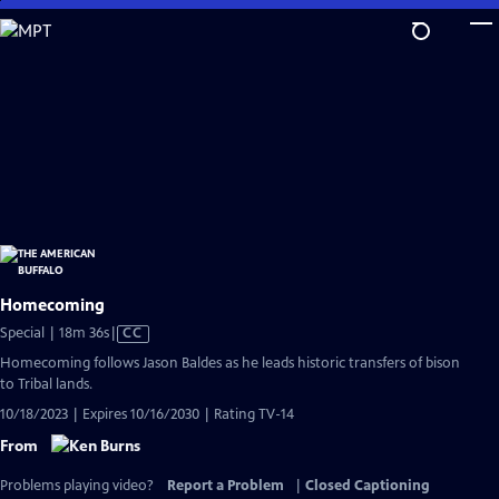
Skip
to
Main
Content
Homecoming
Video
Special | 18m 36s
|
CC
has
Homecoming follows Jason Baldes as he leads historic transfers of bison
Closed
to Tribal lands.
Captions
10/18/2023 | Expires 10/16/2030 | Rating TV-14
From
Problems playing video?
Report a Problem
|
Closed Captioning