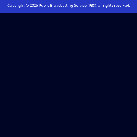
Copyright ©
2026
Public Broadcasting Service (PBS), all rights reserved.