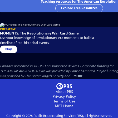
Teaching resources for The American Revolution
Explore Free Resources
INTERACTIVE
MOMENTS: The Revolutionary War Card Game
Use your knowledge of Revolutionary-era moments to build a
timeline of real historical events.
Play
Episodes presented in 4K UHD on supported devices. Corporate funding for
THE AMERICAN REVOLUTION was provided by Bank of America. Major funding
was provided by The Better Angels Society and...
MORE
About PBS
Privacy Policy
Terms of Use
MPT
Home
Copyright ©
2026
Public Broadcasting Service (PBS), all rights reserved.