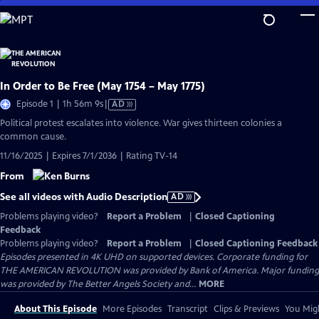
Skip
to
Main
Content
In Order to Be Free (May 1754 – May 1775)
Video
Episode 1 | 1h 56m 9s
|
AD
has
Political protest escalates into violence. War gives thirteen colonies a
Audio
common cause.
Description
11/16/2025 | Expires 7/1/2036 | Rating TV-14
From
See all videos with Audio Description
AD
Problems playing video?
Report a Problem
|
Closed Captioning
Feedback
Problems playing video?
Report a Problem
|
Closed Captioning Feedback
Episodes presented in 4K UHD on supported devices. Corporate funding for
THE AMERICAN REVOLUTION was provided by Bank of America. Major funding
was provided by The Better Angels Society and...
MORE
About This Episode
More Episodes
Transcript
Clips & Previews
You Migh