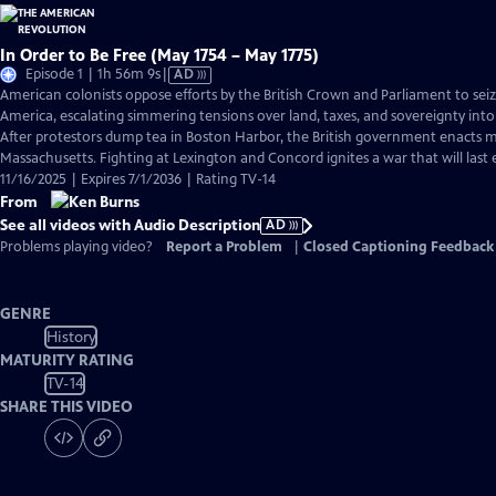
In Order to Be Free (May 1754 – May 1775)
Video
Episode 1 | 1h 56m 9s
|
AD
has
American colonists oppose efforts by the British Crown and Parliament to sei
Audio
America, escalating simmering tensions over land, taxes, and sovereignty into
Description
After protestors dump tea in Boston Harbor, the British government enacts ma
Massachusetts. Fighting at Lexington and Concord ignites a war that will last e
11/16/2025 | Expires 7/1/2036 | Rating TV-14
From
See all videos with Audio Description
AD
Problems playing video?
Report a Problem
|
Closed Captioning Feedback
GENRE
History
MATURITY RATING
TV-14
SHARE THIS VIDEO