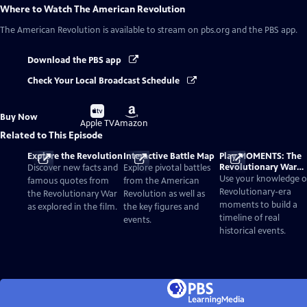
Where to Watch
The American Revolution
The American Revolution
is available to stream on pbs.org and the PBS app.
Download the PBS app
Check Your Local Broadcast Schedule
Buy
Buy
Buy Now
on
on
Apple TV
Amazon
Related to This Episode
Explore the Revolution
Interactive Battle Map
Play MOMENTS: The
Revolutionary War
Discover new facts and
Explore pivotal battles
Card Game
Use your knowledge o
famous quotes from
from the American
Revolutionary-era
the Revolutionary War
Revolution as well as
moments to build a
as explored in the film.
the key figures and
timeline of real
events.
historical events.