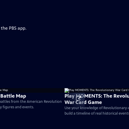
 the PBS app.
 Battle Map
Play MOMENTS: The Revolu
War Card Game
 battles from the American Revolution
ey figures and events.
Use your knowledge of Revolutionary
build a timeline of real historical events