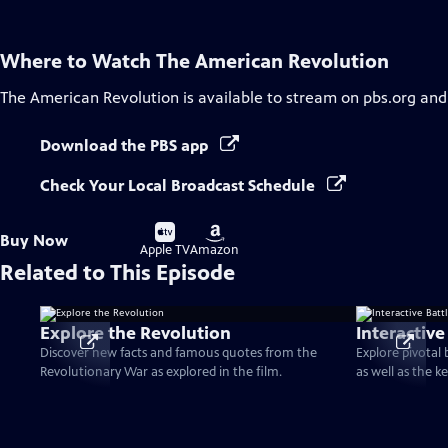
Where to Watch
The American Revolution
The American Revolution
is available to stream on pbs.org and
Download the PBS app
Check Your Local Broadcast Schedule
Buy
Buy
Buy Now
on
on
Apple TV
Amazon
Related to This Episode
Explore the Revolution
Interactive
Discover new facts and famous quotes from the
Explore pivotal
Revolutionary War as explored in the film.
as well as the k