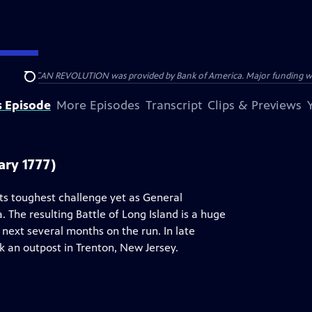
HE AMERICAN REVOLUTION was provided by Bank of America. Major funding was 
Search
s Episode
More Episodes
Transcript
Clips & Previews
ary 1777)
ts toughest challenge yet as General
 The resulting Battle of Long Island is a huge
next several months on the run. In late
 an outpost in Trenton, New Jersey.