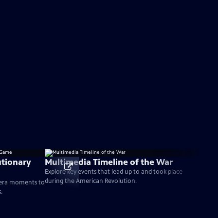
tionary
Multimedia Timeline of the War
Explore key events that lead up to and took place
during the American Revolution.
-era moments to
.