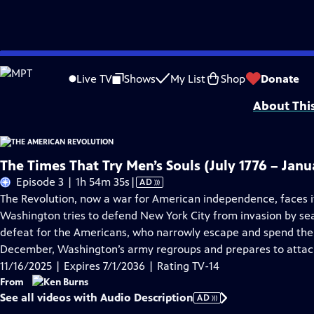
Skip
Problems playing video?
Report a Problem
|
Closed Captioning Feedback
to
Episodes presented in 4K UHD on supported devices. Corporate funding for T
Live TV
Shows
My List
Shop
Donate
Main
About Thi
Content
The Times That Try Men’s Souls (July 1776 – Janu
Video
Episode 3 | 1h 54m 35s
|
AD
has
The Revolution, now a war for American independence, faces i
Audio
Washington tries to defend New York City from invasion by sea.
Description
defeat for the Americans, who narrowly escape and spend the 
December, Washington’s army regroups and prepares to attack
11/16/2025 | Expires 7/1/2036 | Rating TV-14
From
See all videos with Audio Description
AD