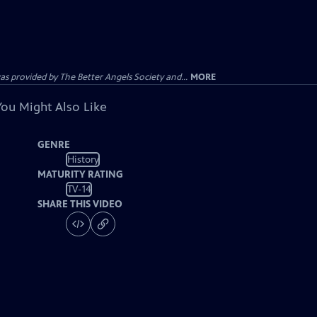
provided by The Better Angels Society and...
MORE
You Might Also Like
GENRE
History
MATURITY RATING
TV-14
SHARE THIS VIDEO