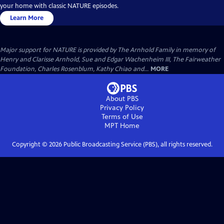
your home with classic NATURE episodes.
Learn More
Major support for NATURE is provided by The Arnhold Family in memory of
Henry and Clarisse Arnhold, Sue and Edgar Wachenheim III, The Fairweather
Foundation, Charles Rosenblum, Kathy Chiao and...
MORE
About PBS
Privacy Policy
Terms of Use
MPT
Home
Copyright ©
2026
Public Broadcasting Service (PBS), all rights reserved.