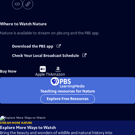
Where to Watch
Nature
Nature
is available to stream on pbs.org and the PBS app.
Download the PBS app
Check Your Local Broadcast Schedule
Buy
Buy
Buy Now
on
on
Apple TV
Amazon
Teaching resources for Nature
Explore Free Resources
STREAM MORE NATURE
Explore More Ways to Watch
Bring the beauty and wonders of wildlife and natural history into