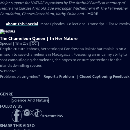
Major support for NATURE is provided by The Arnhold Family in memory of
Henry and Clarisse Arnhold, Sue and Edgar Wachenheim III, The Fairweather
Foundation, Charles Rosenblum, Kathy Chiao and...
MORE
About This Special
More Episodes
Collections
Transcript
Clips & Previe
The Chameleon Queen | In Her Nature
Video
Special | 13m 25s
|
CC
has
Despite cultural taboos, herpetologist Fandresena Rakotoharimalala is on a
Closed
mission to save chameleons in Madagascar. Possessing an uncanny ability to
Captions
spot camouflaging chameleons, she hopes to ensure protections for the
island's dwindling species.
5/15/2025
Problems playing video?
Report a Problem
|
Closed Captioning Feedback
GENRE
Science And Nature
FOLLOW US
#
NaturePBS
SHARE THIS VIDEO