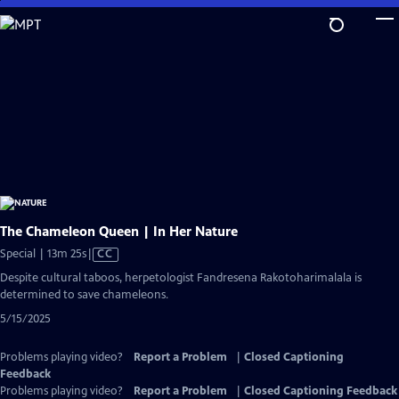
Skip
to
Main
Content
The Chameleon Queen | In Her Nature
Video
Special | 13m 25s
|
CC
has
Despite cultural taboos, herpetologist Fandresena Rakotoharimalala is
Closed
determined to save chameleons.
Captions
5/15/2025
Problems playing video?
Report a Problem
|
Closed Captioning
Feedback
Problems playing video?
Report a Problem
|
Closed Captioning Feedback