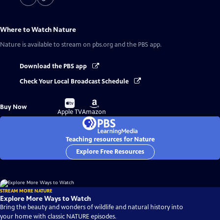
Where to Watch
Nature
Nature
is available to stream on pbs.org and the PBS app.
Download the PBS app
Check Your Local Broadcast Schedule
Buy
Buy
Buy Now
on
on
Apple TV
Amazon
Teaching resources for Nature
Explore Free Resources
STREAM MORE NATURE
Explore More Ways to Watch
Bring the beauty and wonders of wildlife and natural history into
your home with classic NATURE episodes.