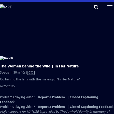
Skip
to
Main
Content
The Women Behind the Wild | In Her Nature
Video
Special | 30m 40s
|
CC
has
Go behind the lens with the making of 'In Her Nature.'
Closed
6/26/2025
Captions
Problems playing video?
Report a Problem
|
Closed Captioning
Feedback
Problems playing video?
Report a Problem
|
Closed Captioning Feedback
Major support for NATURE is provided by The Arnhold Family in memory of