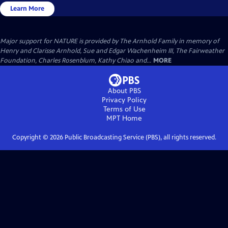
Learn More
Major support for NATURE is provided by The Arnhold Family in memory of
Henry and Clarisse Arnhold, Sue and Edgar Wachenheim III, The Fairweather
Foundation, Charles Rosenblum, Kathy Chiao and...
MORE
About PBS
Privacy Policy
Terms of Use
MPT
Home
Copyright ©
2026
Public Broadcasting Service (PBS), all rights reserved.