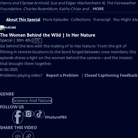
Henry and Clarisse Arnhold, Sue and Edgar Wachenheim III, The Fairweather
Foundation, Charles Rosenblum, Kathy Chiao and...
MORE
About This Special
More Episodes
Collections
Transcript
You Might Als
The Women Behind the Wild | In Her Nature
Video
Special | 30m 40s
|
CC
has
Go behind the lens with the making of 'In Her Nature.' From the grit of
Closed
filming in remote locations to the bond forged between crew members, this
Captions
episode shines a light on the women behind the camera—and the mission
that brought them together.
6/26/2025
Problems playing video?
Report a Problem
|
Closed Captioning Feedback
GENRE
Science And Nature
FOLLOW US
#
NaturePBS
SHARE THIS VIDEO