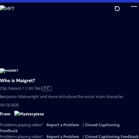
Skip
to
Main
Content
Who is Maigret?
Video
Clip: Season 1 | 2m 56s
|
CC
has
Benjamin Wainwright and more introduce the iconic main character.
Closed
10/13/2025
Captions
From
Problems playing video?
Report a Problem
|
Closed Captioning
Feedback
Problems playing video?
Report a Problem
|
Closed Captioning Feedback