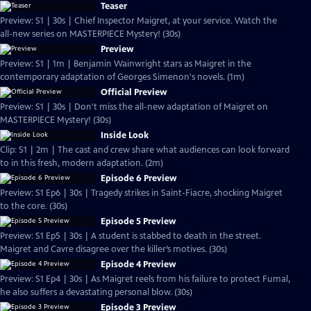
Teaser
Preview: S1 | 30s | Chief Inspector Maigret, at your service. Watch the
all-new series on MASTERPIECE Mystery! (30s)
Preview
Preview: S1 | 1m | Benjamin Wainwright stars as Maigret in the
contemporary adaptation of Georges Simenon's novels. (1m)
Official Preview
Preview: S1 | 30s | Don't miss the all-new adaptation of Maigret on
MASTERPIECE Mystery! (30s)
Inside Look
Clip: S1 | 2m | The cast and crew share what audiences can look forward
to in this fresh, modern adaptation. (2m)
Episode 6 Preview
Preview: S1 Ep6 | 30s | Tragedy strikes in Saint-Fiacre, shocking Maigret
to the core. (30s)
Episode 5 Preview
Preview: S1 Ep5 | 30s | A student is stabbed to death in the street.
Maigret and Cavre disagree over the killer’s motives. (30s)
Episode 4 Preview
Preview: S1 Ep4 | 30s | As Maigret reels from his failure to protect Fumal,
he also suffers a devastating personal blow. (30s)
Episode 3 Preview