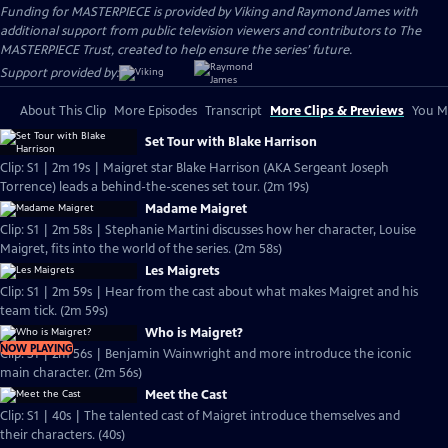
Funding for MASTERPIECE is provided by Viking and Raymond James with
additional support from public television viewers and contributors to The
MASTERPIECE Trust, created to help ensure the series’ future.
Support provided by:
About This Clip
More Episodes
Transcript
More Clips & Previews
You Mi
Set Tour with Blake Harrison
Clip: S1 | 2m 19s | Maigret star Blake Harrison (AKA Sergeant Joseph
Torrence) leads a behind-the-scenes set tour. (2m 19s)
Madame Maigret
Clip: S1 | 2m 58s | Stephanie Martini discusses how her character, Louise
Maigret, fits into the world of the series. (2m 58s)
Les Maigrets
Clip: S1 | 2m 59s | Hear from the cast about what makes Maigret and his
team tick. (2m 59s)
Who is Maigret?
NOW PLAYING
Clip: S1 | 2m 56s | Benjamin Wainwright and more introduce the iconic
main character. (2m 56s)
Meet the Cast
Clip: S1 | 40s | The talented cast of Maigret introduce themselves and
their characters. (40s)