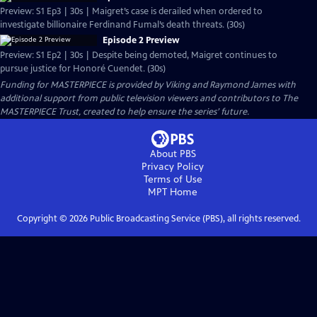
Preview: S1 Ep3 | 30s | Maigret’s case is derailed when ordered to
investigate billionaire Ferdinand Fumal’s death threats. (30s)
Episode 2 Preview
Preview: S1 Ep2 | 30s | Despite being demoted, Maigret continues to
pursue justice for Honoré Cuendet. (30s)
Funding for MASTERPIECE is provided by Viking and Raymond James with
additional support from public television viewers and contributors to The
MASTERPIECE Trust, created to help ensure the series’ future.
About PBS
Privacy Policy
Terms of Use
MPT
Home
Copyright ©
2026
Public Broadcasting Service (PBS), all rights reserved.