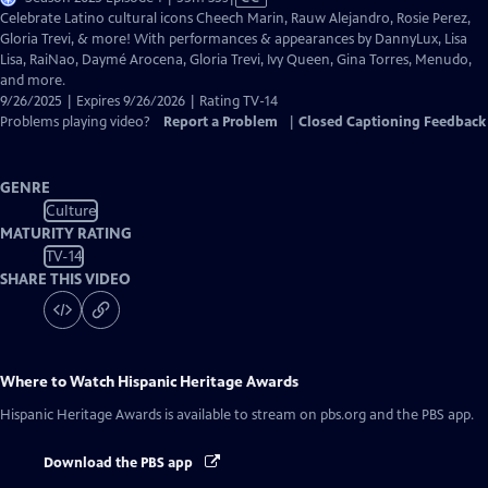
has
Celebrate Latino cultural icons Cheech Marin, Rauw Alejandro, Rosie Perez,
Closed
Gloria Trevi, & more! With performances & appearances by DannyLux, Lisa
Captions
Lisa, RaiNao, Daymé Arocena, Gloria Trevi, Ivy Queen, Gina Torres, Menudo,
and more.
9/26/2025 | Expires 9/26/2026 | Rating TV-14
Problems playing video?
Report a Problem
|
Closed Captioning Feedback
GENRE
Culture
MATURITY RATING
TV-14
SHARE THIS VIDEO
Where to Watch
Hispanic Heritage Awards
Hispanic Heritage Awards
is available to stream on pbs.org and the PBS app.
Download the PBS app