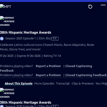
Skip
to
Main
Content
38th Hispanic Heritage Awards
Video
Season 2025 Episode 1 | 55m 35s
|
CC
has
Celebrate Latino cultural icons Cheech Marin, Rauw Alejandro, Rosie
Closed
Perez, Gloria Trevi, and more!
Captions
9/26/2025 | Expires 9/26/2026 | Rating TV-14
Problems playing video?
Report a Problem
|
Closed Captioning
Feedback
Problems playing video?
Report a Problem
|
Closed Captioning Feedback
About This Episode
More Episodes
Transcript
Clips & Previews
You Migh
38th Hispanic Heritage Awards
Video
Season 2025 Episode 1 | 55m 35s
|
CC