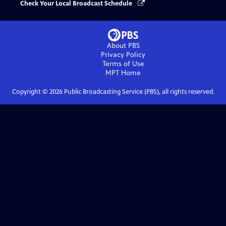
Check Your Local Broadcast Schedule
About PBS
Privacy Policy
Terms of Use
MPT
Home
Copyright ©
2026
Public Broadcasting Service (PBS), all rights reserved.