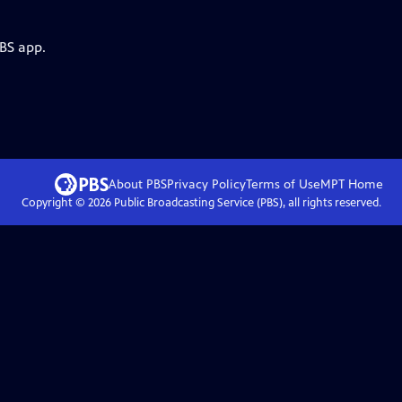
PBS app.
About PBS
Privacy Policy
Terms of Use
MPT
Home
Copyright ©
2026
Public Broadcasting Service (PBS), all rights reserved.