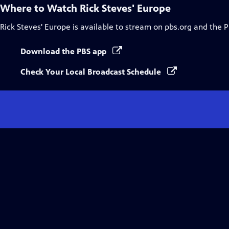
Where to Watch
Rick Steves' Europe
Rick Steves' Europe
is available to stream on pbs.org and the 
Download the PBS app
Check Your Local Broadcast Schedule