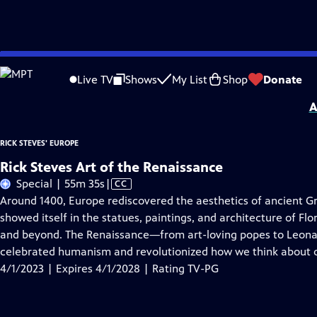
Skip
Problems playing video?
Report a Problem
|
Closed Captioning Feedback
to
Distributed nationally by
American Public Television
Live TV
Shows
My List
Shop
Donate
Main
A
Content
RICK STEVES' EUROPE
Rick Steves Art of the Renaissance
Video
Special | 55m 35s
|
CC
has
Around 1400, Europe rediscovered the aesthetics of ancient Gre
Closed
showed itself in the statues, paintings, and architecture of Fl
Captions
and beyond. The Renaissance—from art-loving popes to Leona
celebrated humanism and revolutionized how we think about o
4/1/2023 | Expires 4/1/2028 | Rating TV-PG