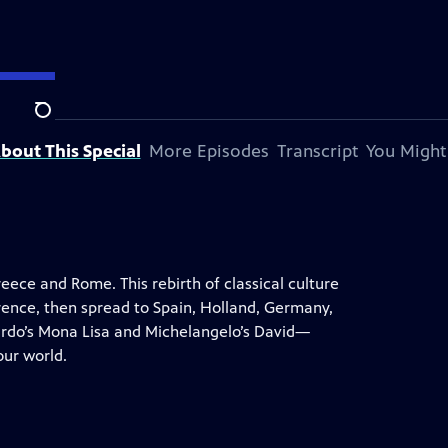
Search
bout This Special
More Episodes
Transcript
You Might
ece and Rome. This rebirth of classical culture
orence, then spread to Spain, Holland, Germany,
rdo’s Mona Lisa and Michelangelo’s David—
ur world.