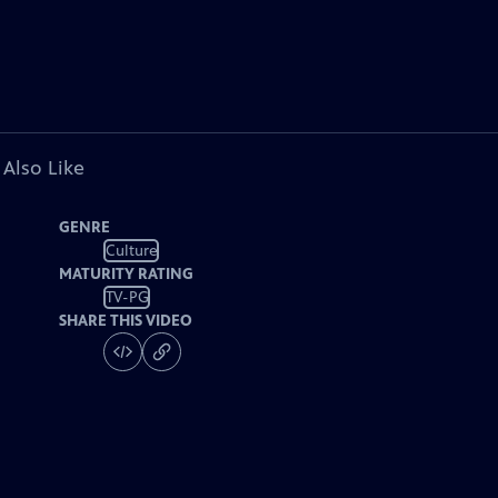
 Also Like
GENRE
Culture
MATURITY RATING
TV-PG
SHARE THIS VIDEO