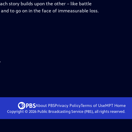
ch story builds upon the other – like battle
e, and to go on in the face of immeasurable loss.
.
About PBS
Privacy Policy
Terms of Use
MPT
Home
Copyright ©
2026
Public Broadcasting Service (PBS), all rights reserved.