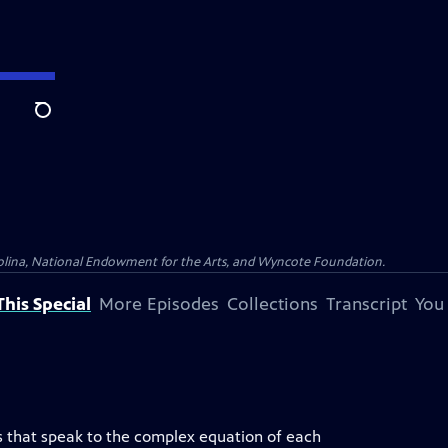
Search
olina, National Endowment for the Arts, and Wyncote Foundation.
his Special
More Episodes
Collections
Transcript
You
es that speak to the complex equation of each