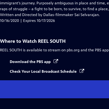
Closed
immigrant’s journey. Purposely ambiguous in place and time, ea
Captions
raps of struggle – a fight to be born, to survive, to find a plac
Written and Directed by Dallas-filmmaker Sai Selvarajan.
10/16/2020 | Expires 10/17/2026
Where to Watch
REEL SOUTH
REEL SOUTH
is available to stream on pbs.org and the PBS app
Download the PBS app
Check Your Local Broadcast Schedule