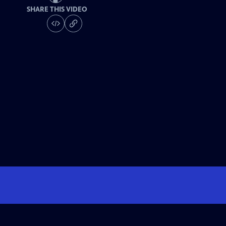
SHARE THIS VIDEO