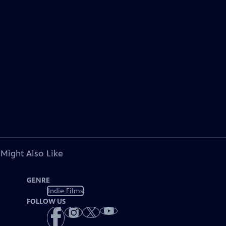
 Might Also Like
GENRE
Indie Films
FOLLOW US