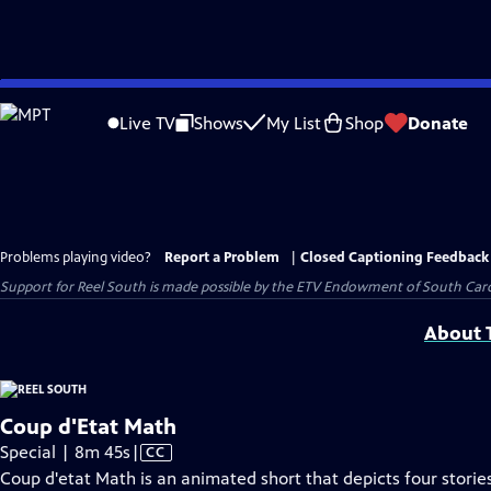
Skip
to
Live TV
Shows
My List
Shop
Donate
Main
Content
Problems playing video?
Report a Problem
|
Closed Captioning Feedback
Support for Reel South is made possible by the ETV Endowment of South Car
About T
Coup d'Etat Math
Video
Special | 8m 45s
|
CC
has
Coup d'etat Math is an animated short that depicts four stori