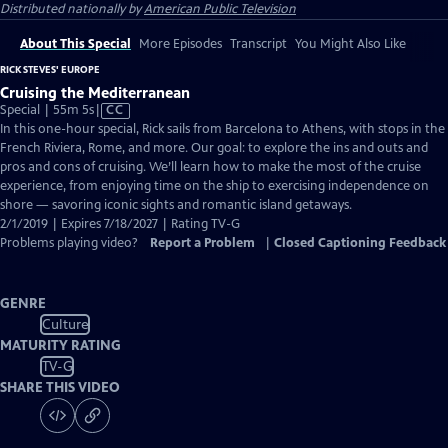
Distributed nationally by
American Public Television
About This Special
More Episodes
Transcript
You Might Also Like
RICK STEVES' EUROPE
Cruising the Mediterranean
Video
Special | 55m 5s
|
CC
has
In this one-hour special, Rick sails from Barcelona to Athens, with stops in the
Closed
French Riviera, Rome, and more. Our goal: to explore the ins and outs and
Captions
pros and cons of cruising. We’ll learn how to make the most of the cruise
experience, from enjoying time on the ship to exercising independence on
shore — savoring iconic sights and romantic island getaways.
2/1/2019 | Expires 7/18/2027 | Rating TV-G
Problems playing video?
Report a Problem
|
Closed Captioning Feedback
GENRE
Culture
MATURITY RATING
TV-G
SHARE THIS VIDEO