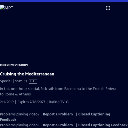
Skip
to
Main
Content
RICK STEVES' EUROPE
Cruising the Mediterranean
Video
Special | 55m 5s
|
CC
has
In this one-hour special, Rick sails from Barcelona to the French Riviera
Closed
to Rome & Athens.
Captions
2/1/2019 | Expires 7/18/2027 | Rating TV-G
Problems playing video?
Report a Problem
|
Closed Captioning
Feedback
Problems playing video?
Report a Problem
|
Closed Captioning Feedback