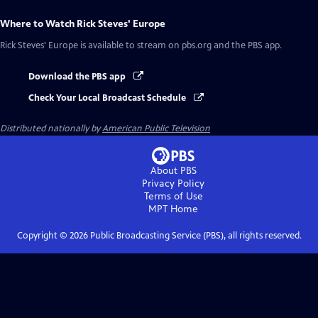
Where to Watch
Rick Steves' Europe
Rick Steves' Europe
is available to stream on pbs.org and the PBS app.
Download the PBS app
Check Your Local Broadcast Schedule
Distributed nationally by
American Public Television
About PBS
Privacy Policy
Terms of Use
MPT
Home
Copyright ©
2026
Public Broadcasting Service (PBS), all rights reserved.