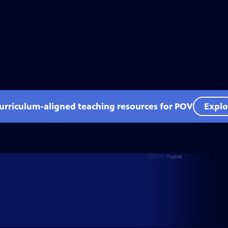
curriculum-aligned teaching resources for POV
Explo