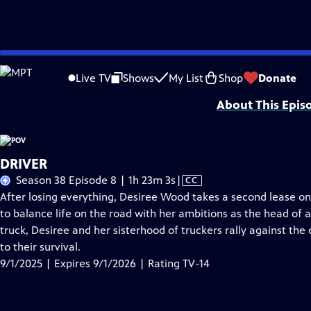
Skip
Problems playing video?
Report a Problem
|
Closed Captioning Feedback
to
Major funding for POV is provided by PBS, The John D. and Catherine T. Mac
Live TV
Shows
My List
Shop
Donate
Main
About This Epis
Content
DRIVER
Video
Season 38 Episode 8 | 1h 23m 3s
|
CC
has
After losing everything, Desiree Wood takes a second lease on 
Closed
to balance life on the road with her ambitions as the head of
Captions
truck, Desiree and her sisterhood of truckers rally against the 
to their survival.
9/1/2025 | Expires 9/1/2026 | Rating TV-14