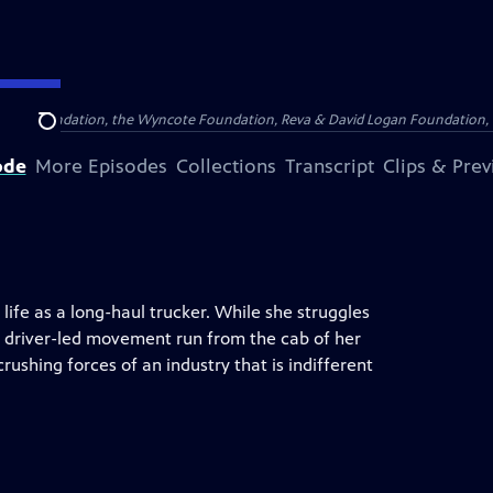
Arthur Foundation, the Wyncote Foundation, Reva & David Logan Foundation, 
Search
ode
More Episodes
Collections
Transcript
Clips & Pre
life as a long-haul trucker. While she struggles
 a driver-led movement run from the cab of her
crushing forces of an industry that is indifferent