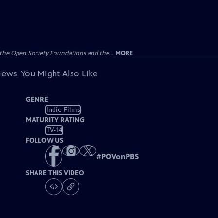
the Open Society Foundations and the...
MORE
views
You Might Also Like
GENRE
Indie Films
MATURITY RATING
TV-14
FOLLOW US
#
POVonPBS
SHARE THIS VIDEO