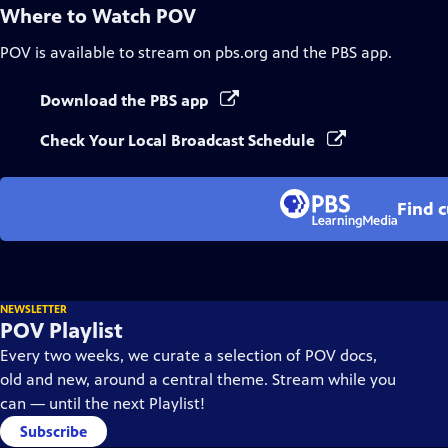
Where to Watch
POV
POV
is available to stream on pbs.org and the PBS app.
Download the PBS app
Check Your Local Broadcast Schedule
Find 
NEWSLETTER
POV Playlist
Every two weeks, we curate a selection of POV docs,
old and new, around a central theme. Stream while you
can — until the next Playlist!
Subscribe