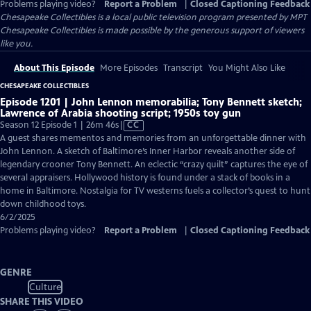
Problems playing video?
Report a Problem
|
Closed Captioning Feedback
Chesapeake Collectibles
is a local public television program presented by
MPT
Chesapeake Collectibles is made possible by the generous support of viewers
like you.
About This Episode
More Episodes
Transcript
You Might Also Like
CHESAPEAKE COLLECTIBLES
Episode 1201 | John Lennon memorabilia; Tony Bennett sketch;
Lawrence of Arabia shooting script; 1950s toy gun
Video
Season 12 Episode 1 | 26m 46s
|
CC
has
A guest shares mementos and memories from an unforgettable dinner with
Closed
John Lennon. A sketch of Baltimore’s Inner Harbor reveals another side of
Captions
legendary crooner Tony Bennett. An eclectic “crazy quilt” captures the eye of
several appraisers. Hollywood history is found under a stack of books in a
home in Baltimore. Nostalgia for TV westerns fuels a collector’s quest to hunt
down childhood toys.
6/2/2025
Problems playing video?
Report a Problem
|
Closed Captioning Feedback
GENRE
Culture
SHARE THIS VIDEO