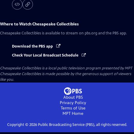
Where to Watch
Chesapeake Collectibles
Chesapeake Collectibles
is available to stream on pbs.org and the PBS app.
Download the PBS app
Check Your Local Broadcast Schedule
Chesapeake Collectibles
is a local public television program presented by
MPT
Chesapeake Collectibles is made possible by the generous support of viewers
like you.
About PBS
Privacy Policy
Terms of Use
MPT
Home
Copyright ©
2026
Public Broadcasting Service (PBS), all rights reserved.