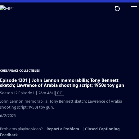
Skip
to
Main
Content
CHESAPEAKE COLLECTIBLES
Episode 1201 | John Lennon memorabilia; Tony Bennett
sketch; Lawrence of Arabia shooting script; 1950s toy gun
Video
Season 12 Episode 1 | 26m 46s
|
CC
has
John Lennon memorabilia; Tony Bennett sketch; Lawrence of Arabia
Closed
shooting script; 1950s toy gun.
Captions
6/2/2025
Problems playing video?
Report a Problem
|
Closed Captioning
Feedback