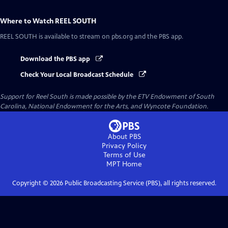
Where to Watch
REEL SOUTH
REEL SOUTH
is available to stream on pbs.org and the PBS app.
Download the PBS app
Check Your Local Broadcast Schedule
Support for Reel South is made possible by the ETV Endowment of South
Carolina, National Endowment for the Arts, and Wyncote Foundation.
About PBS
Privacy Policy
Terms of Use
MPT
Home
Copyright ©
2026
Public Broadcasting Service (PBS), all rights reserved.