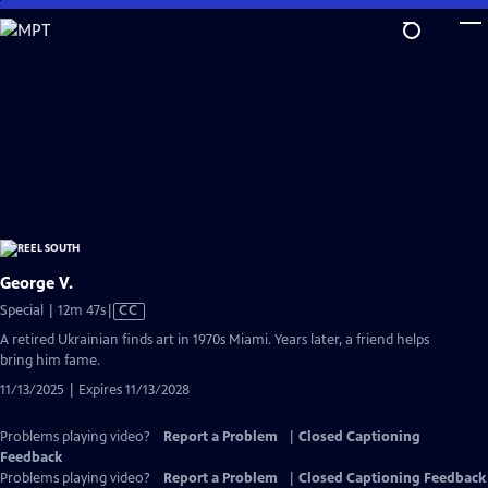
Skip
to
Main
Content
George V.
Video
Special | 12m 47s
|
CC
has
A retired Ukrainian finds art in 1970s Miami. Years later, a friend helps
Closed
bring him fame.
Captions
11/13/2025 | Expires 11/13/2028
Problems playing video?
Report a Problem
|
Closed Captioning
Feedback
Problems playing video?
Report a Problem
|
Closed Captioning Feedback