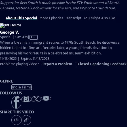
Support for Reel South is made possible by the ETV Endowment of South
Carolina, National Endowment for the Arts, and Wyncote Foundation.
About This Special
More Episodes
Transcript
You Might Also Like
George V.
Video
Special | 12m 47s
|
CC
has
When a Ukrainian immigrant retires to 1970s South Beach, he discovers a
Closed
hidden talent for fine art. Decades later, a young friend’s devotion to
Captions
preserving his work results in a celebrated museum exhibition.
11/13/2025 | Expires 11/13/2028
Problems playing video?
Report a Problem
|
Closed Captioning Feedback
GENRE
Indie Films
FOLLOW US
SHARE THIS VIDEO