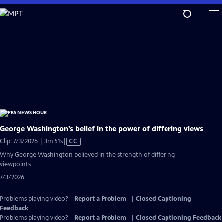
Skip
to
Main
Content
George Washington’s belief in the power of differing views
Video
Clip: 7/3/2026 | 3m 51s
|
CC
has
Why George Washington believed in the strength of differing
Closed
viewpoints
Captions
7/3/2026
Problems playing video?
Report a Problem
|
Closed Captioning
Feedback
Problems playing video?
Report a Problem
|
Closed Captioning Feedback