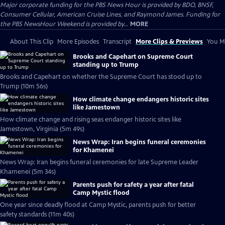
Major corporate funding for the PBS News Hour is provided by BDO, BNSF,
Consumer Cellular, American Cruise Lines, and Raymond James. Funding for
the PBS NewsHour Weekend is provided by...
MORE
About This Clip
More Episodes
Transcript
More Clips & Previews
You Mi
Brooks and Capehart on Supreme Court
standing up to Trump
Brooks and Capehart on whether the Supreme Court has stood up to
Trump (10m 56s)
How climate change endangers historic sites
like Jamestown
How climate change and rising seas endanger historic sites like
Jamestown, Virginia (5m 49s)
News Wrap: Iran begins funeral ceremonies
for Khamenei
News Wrap: Iran begins funeral ceremonies for late Supreme Leader
Khamenei (5m 34s)
Parents push for safety a year after fatal
Camp Mystic flood
One year since deadly flood at Camp Mystic, parents push for better
safety standards (11m 40s)