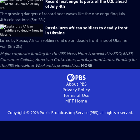
Record heat engulfs parts of the U.S. ahead
of July 4th
The growing dangers of record heat waves like the one engulfing July
4th celebrations (5m 38s)
Russia lures African soldiers to deadly front
in Ukraine
Lured by Russia, African soldiers end up on deadly front lines of Ukraine
war (8m 21s)
Major corporate funding for the PBS News Hour is provided by BDO, BNSF,
Consumer Cellular, American Cruise Lines, and Raymond James. Funding for
the PBS NewsHour Weekend is provided by...
MORE
About PBS
Privacy Policy
Terms of Use
MPT
Home
Copyright ©
2026
Public Broadcasting Service (PBS), all rights reserved.