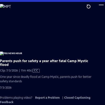
Skip
to
Main
Content
Parents push for safety a year after fatal Camp Mystic
flood
Video
Clip: 7/3/2026 | 11m 40s
|
CC
has
One year since deadly flood at Camp Mystic, parents push for better
Closed
safety standards
Captions
7/3/2026
Problems playing video?
Report a Problem
|
Closed Captioning
Feedback