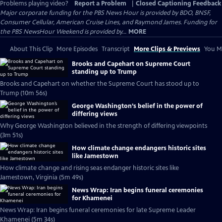
Problems playing video?
Report a Problem
|
Closed Captioning Feedback
Major corporate funding for the PBS News Hour is provided by BDO, BNSF,
Consumer Cellular, American Cruise Lines, and Raymond James. Funding for
the PBS NewsHour Weekend is provided by...
MORE
About This Clip
More Episodes
Transcript
More Clips & Previews
You Mi
Brooks and Capehart on Supreme Court
standing up to Trump
Brooks and Capehart on whether the Supreme Court has stood up to
Trump (10m 56s)
George Washington’s belief in the power of
differing views
Why George Washington believed in the strength of differing viewpoints
(3m 51s)
How climate change endangers historic sites
like Jamestown
How climate change and rising seas endanger historic sites like
Jamestown, Virginia (5m 49s)
News Wrap: Iran begins funeral ceremonies
for Khamenei
News Wrap: Iran begins funeral ceremonies for late Supreme Leader
Khamenei (5m 34s)