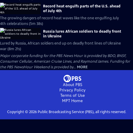
Record heat engulfs parts of the U.S. ahead
of July 4th
The growing dangers of record heat waves like the one engulfing July
4th celebrations (5m 38s)
Russia lures African soldiers to deadly front
in Ukraine
Lured by Russia, African soldiers end up on deadly front lines of Ukraine
war (8m 21s)
Major corporate funding for the PBS News Hour is provided by BDO, BNSF,
Consumer Cellular, American Cruise Lines, and Raymond James. Funding for
the PBS NewsHour Weekend is provided by...
MORE
About PBS
Privacy Policy
Terms of Use
MPT
Home
Copyright ©
2026
Public Broadcasting Service (PBS), all rights reserved.