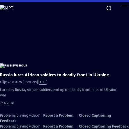
Skip
to
Main
Content
Russia lures African soldiers to deadly front in Ukraine
Video
Clip: 7/3/2026 | 8m 21s
|
CC
has
Lured by Russia, African soldiers end up on deadly front lines of Ukraine
Closed
war
Captions
7/3/2026
Problems playing video?
Report a Problem
|
Closed Captioning
Feedback
Problems playing video?
Report a Problem
|
Closed Captioning Feedback