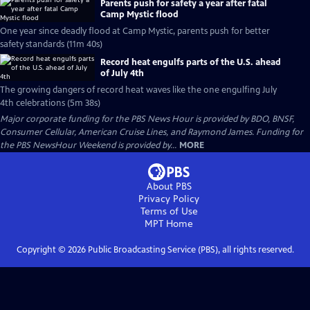
Parents push for safety a year after fatal
Camp Mystic flood
One year since deadly flood at Camp Mystic, parents push for better
safety standards (11m 40s)
Record heat engulfs parts of the U.S. ahead
of July 4th
The growing dangers of record heat waves like the one engulfing July
4th celebrations (5m 38s)
Major corporate funding for the PBS News Hour is provided by BDO, BNSF,
Consumer Cellular, American Cruise Lines, and Raymond James. Funding for
the PBS NewsHour Weekend is provided by...
MORE
About PBS
Privacy Policy
Terms of Use
MPT
Home
Copyright ©
2026
Public Broadcasting Service (PBS), all rights reserved.