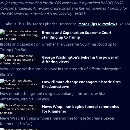
Major corporate funding for the PBS News Hour is provided by BDO, BNSF,
Consumer Cellular, American Cruise Lines, and Raymond James. Funding for
the PBS NewsHour Weekend is provided by...
MORE
About This Clip
More Episodes
Transcript
More Clips & Previews
You Mi
Brooks and Capehart on Supreme Court
standing up to Trump
Brooks and Capehart on whether the Supreme Court has stood up to
Trump (10m 56s)
George Washington’s belief in the power of
differing views
Why George Washington believed in the strength of differing viewpoints
(3m 51s)
How climate change endangers historic sites
like Jamestown
How climate change and rising seas endanger historic sites like
Jamestown, Virginia (5m 49s)
News Wrap: Iran begins funeral ceremonies
for Khamenei
News Wrap: Iran begins funeral ceremonies for late Supreme Leader
Khamenei (5m 34s)