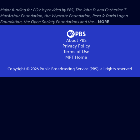
Major funding for POV is provided by PBS, The John D. and Catherine T.
MacArthur Foundation, the Wyncote Foundation, Reva & David Logan
Foundation, the Open Society Foundations and the...
MORE
About PBS
Privacy Policy
Terms of Use
MPT
Home
Copyright ©
2026
Public Broadcasting Service (PBS), all rights reserved.