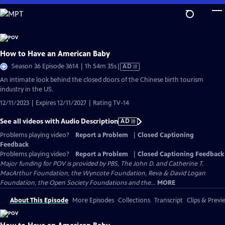
Skip
to
Main
Content
How to Have an American Baby
Video
Season 36 Episode 3614 | 1h 54m 35s
|
AD
has
An intimate look behind the closed doors of the Chinese birth tourism
Audio
industry in the US.
Description
12/11/2023 | Expires 12/11/2027 | Rating TV-14
See all videos with Audio Description
AD
Problems playing video?
Report a Problem
|
Closed Captioning
Feedback
Problems playing video?
Report a Problem
|
Closed Captioning Feedback
Major funding for POV is provided by PBS, The John D. and Catherine T.
MacArthur Foundation, the Wyncote Foundation, Reva & David Logan
Foundation, the Open Society Foundations and the...
MORE
About This Episode
More Episodes
Collections
Transcript
Clips & Previ