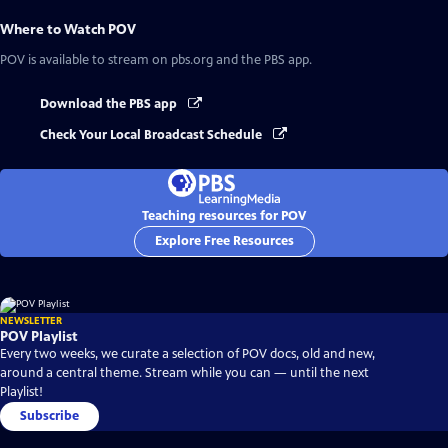
Where to Watch
POV
POV
is available to stream on pbs.org and the PBS app.
Download the PBS app
Check Your Local Broadcast Schedule
Teaching resources for POV
Explore Free Resources
NEWSLETTER
POV Playlist
Every two weeks, we curate a selection of POV docs, old and new,
around a central theme. Stream while you can — until the next
Playlist!
Subscribe