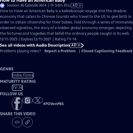
How to Have an American Baby
Video
Season 36 Episode 3614 | 1h 54m 35s
|
AD
has
How to Have an American Baby is a kaleidoscopic voyage into the shadow
Audio
economy that caters to Chinese tourists who travel to the US to give birth in
Description
order to obtain citizenship for their babies. Told through a series of intimately
observed vignettes, the story of a hidden global economy emerges–depicting
the fortunes and tragedies that befall the ordinary people caught in its web.
12/11/2023 | Expires 12/11/2027 | Rating TV-14
See all videos with Audio Description
AD
Problems playing video?
Report a Problem
|
Closed Captioning Feedback
GENRE
Indie Films
MATURITY RATING
TV-14
FOLLOW US
#
POVonPBS
SHARE THIS VIDEO